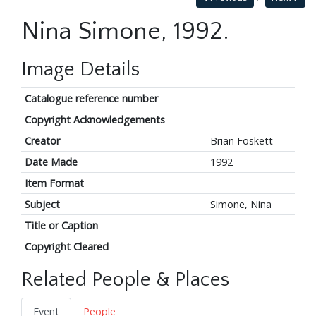
Nina Simone, 1992.
Image Details
Catalogue reference number
Copyright Acknowledgements
Creator
Brian Foskett
Date Made
1992
Item Format
Subject
Simone, Nina
Title or Caption
Copyright Cleared
Related People & Places
Event
People