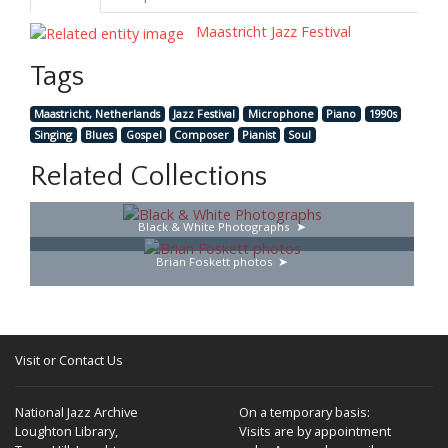
Maastricht Jazz Festival
Tags
Maastricht, Netherlands
Jazz Festival
Microphone
Piano
1990s
Singing
Blues
Gospel
Composer
Pianist
Soul
Related Collections
Black & White Photographs
Brian Foskett photos
Visit or Contact Us
National Jazz Archive
On a temporary basis:
Loughton Library,
Visits are by appointment