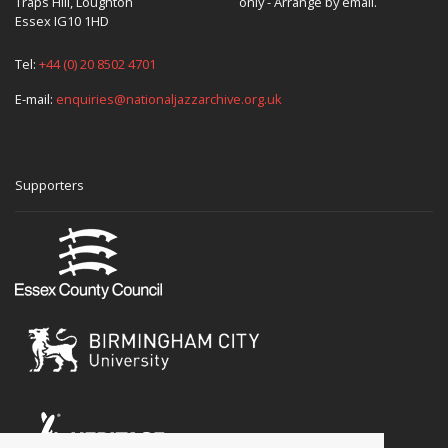
Traps Hill, Loughton
only - Arrange by email.
Essex IG10 1HD
Tel:
+44 (0) 20 8502 4701
E-mail:
enquiries@nationaljazzarchive.org.uk
Supporters