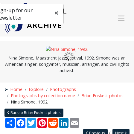
ign-up for our
ewsletter
Nina Simone, Maastricht Jazz Festival, 1992. Simone was an
American singer, songwriter, musician, arranger, and civil rights
activist.
Home
Explore
Photographs
Photographs by collection name
Brian Foskett photos
Nina Simone, 1992.
Back to Brian Foskett photos
Share
Facebook
Twitter
Pinterest
Reddit
LinkedIn
Email
Previous
Next