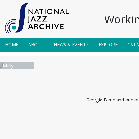
Workin
HOME
ABOUT
NEWS & EVENTS
EXPLORE
CAT
 Melly
Georgie Fame and one of 