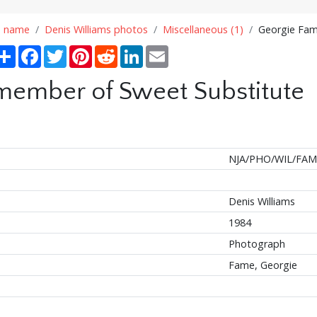
n name
Denis Williams photos
Miscellaneous (1)
Georgie Fam
Share
Facebook
Twitter
Pinterest
Reddit
LinkedIn
Email
member of Sweet Substitute
NJA/PHO/WIL/FAM
Denis Williams
1984
Photograph
Fame, Georgie