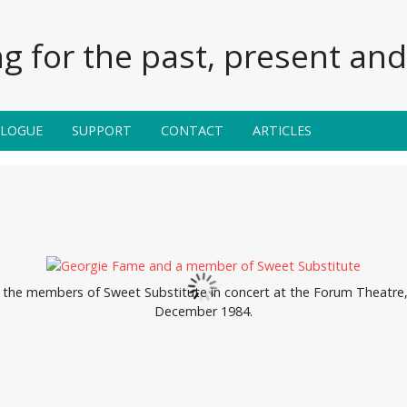
g for the past, present and 
ALOGUE
SUPPORT
CONTACT
ARTICLES
the members of Sweet Substitute in concert at the Forum Theatre, H
December 1984.