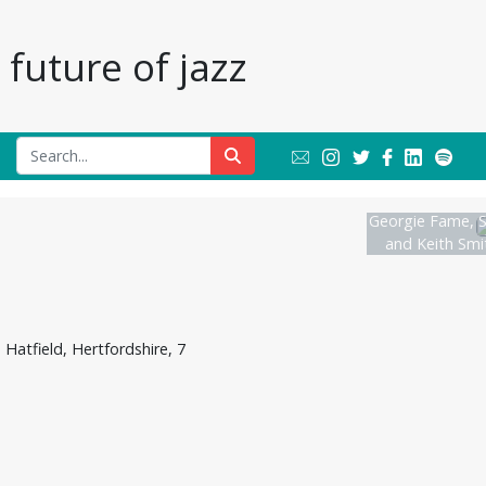
future of jazz
Georgie Fame, S
and Keith Smit
atfield, Hertfordshire, 7