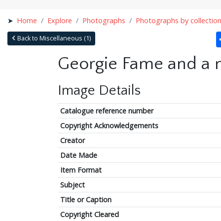
Home
Explore
Photographs
Photographs by collectio
Back to Miscellaneous (1)
Georgie Fame and a 
Image Details
Catalogue reference number
Copyright Acknowledgements
Creator
Date Made
Item Format
Subject
Title or Caption
Copyright Cleared