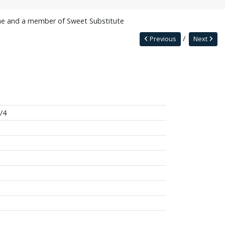
e and a member of Sweet Substitute
Previous
Next
/4