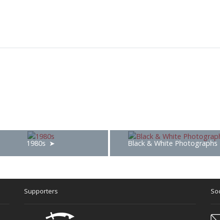
1980s
Black & White Photographs
Supporters
Soc