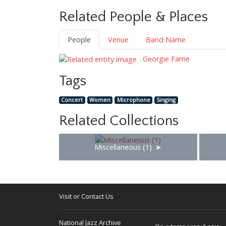
Related People & Places
People
Venue
Band Name
Georgie Fame
Tags
Concert
Women
Microphone
Singing
Related Collections
Miscellaneous (1)
Visit or Contact Us
National Jazz Archive