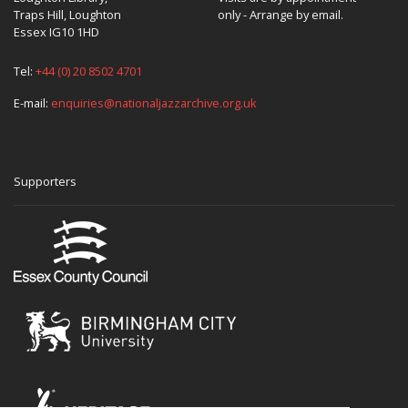
Traps Hill, Loughton
only - Arrange by email.
Essex IG10 1HD
Tel:
+44 (0) 20 8502 4701
E-mail:
enquiries@nationaljazzarchive.org.uk
Supporters