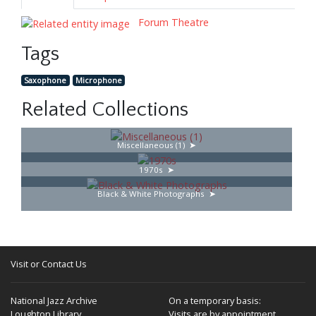
Forum Theatre
Tags
Saxophone
Microphone
Related Collections
Miscellaneous (1)
1970s
Black & White Photographs
Visit or Contact Us
National Jazz Archive
On a temporary basis:
Loughton Library,
Visits are by appointment