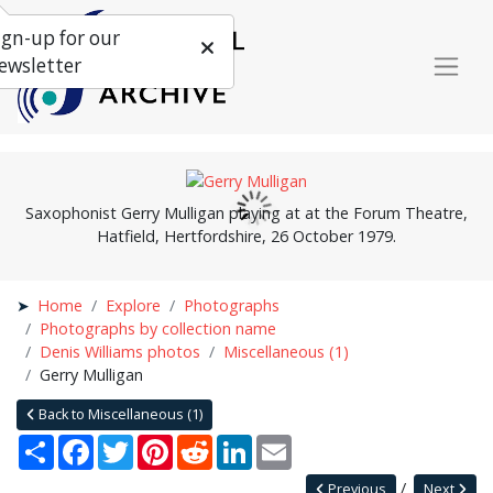
ign-up for our
ewsletter
Saxophonist Gerry Mulligan playing at at the Forum Theatre,
Hatfield, Hertfordshire, 26 October 1979.
Home
Explore
Photographs
Photographs by collection name
Denis Williams photos
Miscellaneous (1)
Gerry Mulligan
Back to Miscellaneous (1)
Share
Facebook
Twitter
Pinterest
Reddit
LinkedIn
Email
Previous
Next