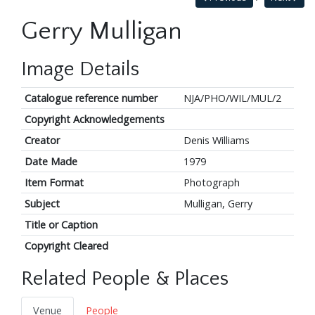
Gerry Mulligan
Image Details
Catalogue reference number
NJA/PHO/WIL/MUL/2
Copyright Acknowledgements
Creator
Denis Williams
Date Made
1979
Item Format
Photograph
Subject
Mulligan, Gerry
Title or Caption
Copyright Cleared
Related People & Places
Venue
People