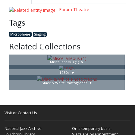
Forum Theatre
Tags
Microphone
Singing
Related Collections
Miscellaneous (1)
1980s
Black & White Photographs
Visit or Contact Us
National Jazz Archive
On a temporary basis:
Loughton Library,
Visits are by appointment