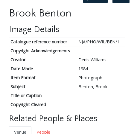
Brook Benton
Image Details
Catalogue reference number
NJA/PHO/WIL/BEN/1
Copyright Acknowledgements
Creator
Denis Williams
Date Made
1984
Item Format
Photograph
Subject
Benton, Brook
Title or Caption
Copyright Cleared
Related People & Places
Venue
People