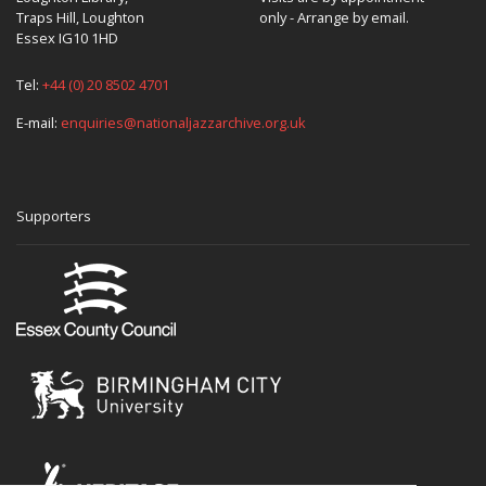
Traps Hill, Loughton
only - Arrange by email.
Essex IG10 1HD
Tel:
+44 (0) 20 8502 4701
E-mail:
enquiries@nationaljazzarchive.org.uk
Supporters