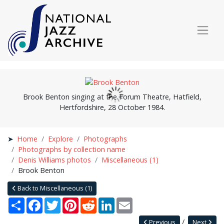
Brook Benton singing at the Forum Theatre, Hatfield,
Hertfordshire, 28 October 1984.
Home
Explore
Photographs
Photographs by collection name
Denis Williams photos
Miscellaneous (1)
Brook Benton
Back to Miscellaneous (1)
Share
Facebook
Twitter
Pinterest
Reddit
LinkedIn
Email
Previous
Next