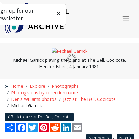
ign-up for our
ewsletter
Michael Garrick playing the piano at The Bell, Codicote,
Hertfordshire, 4 January 1981.
Home
Explore
Photographs
Photographs by collection name
Denis Williams photos
Jazz at The Bell, Codicote
Michael Garrick
Back to Jazz at The Bell, Codicote
Share
Facebook
Twitter
Pinterest
Reddit
LinkedIn
Email
Previous
Next