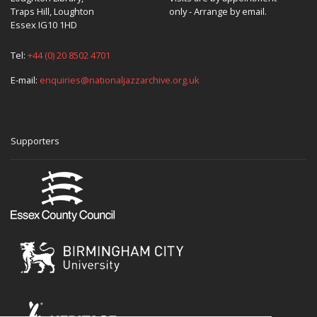
Traps Hill, Loughton
only - Arrange by email.
Essex IG10 1HD
Tel:
+44 (0) 20 8502 4701
E-mail:
enquiries@nationaljazzarchive.org.uk
Supporters