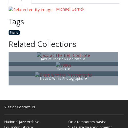
Michael Garrick
Tags
Piano
Related Collections
Jazz at The Bell, Codicote
1980s
Black & White Photographs
Visit or Contact Us
National Jazz Archive
On a temporary basis:
Loughton Library,
Visits are by appointment