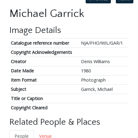
Michael Garrick
Image Details
Catalogue reference number
NJA/PHO/WIL/GAR/1
Copyright Acknowledgements
Creator
Denis Williams
Date Made
1980
Item Format
Photograph
Subject
Garrick, Michael
Title or Caption
Copyright Cleared
Related People & Places
People
Venue