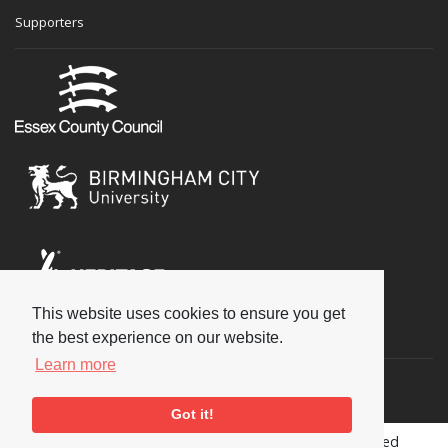
Supporters
This website uses cookies to ensure you get
Social
the best experience on our website.
Learn more
Got it!
Copyright © 2026 National Jazz Archive, all rights reserved