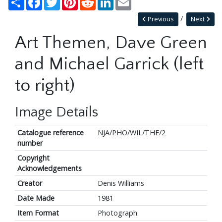
Previous
Next
Art Themen, Dave Green
and Michael Garrick (left
to right)
Image Details
Catalogue reference
NJA/PHO/WIL/THE/2
number
Copyright
Acknowledgements
Creator
Denis Williams
Date Made
1981
Item Format
Photograph