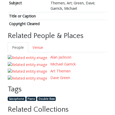
Subject
Themen, Art; Green, Dave;
Garrick, Michael
Title or Caption
Copyright Cleared
Related People & Places
People
Venue
Alan Jackson
Michael Garrick
Art Themen
Dave Green
Tags
Saxophone
Piano
Double Bass
Related Collections