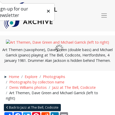
ign-up for our
ewsletter
Art Themen (saxophone), Dave Green (double bass) and Michael
Garrick (piano) playing at The Bell, Codicote, Hertfordshire, 4
January 1981. Drummer Alan Jackson is hidden behind Themen.
Home
Explore
Photographs
Photographs by collection name
Denis Williams photos
Jazz at The Bell, Codicote
Art Themen, Dave Green and Michael Garrick (left to
right)
Back to Jazz at The Bell, Codicote
Share
Facebook
Twitter
Pinterest
Reddit
LinkedIn
Email