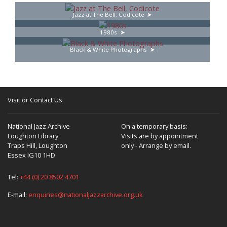
Jazz at The Bell, Codicote
1980s
Black & White Photographs
Visit or Contact Us
National Jazz Archive
On a temporary basis:
Loughton Library,
Visits are by appointment
Traps Hill, Loughton
only - Arrange by email.
Essex IG10 1HD
Tel:
+44 (0) 20 8502 4701
E-mail:
enquiries@nationaljazzarchive.org.uk