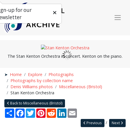
ign-up for our
ewsletter
The Stan Kenton Orchestra in concert. Kenton on the piano.
Home
Explore
Photographs
Photographs by collection name
Denis Williams photos
Miscellaneous (Bristol)
Stan Kenton Orchestra
Back to Miscellaneous (Bristol)
Share
Facebook
Twitter
Pinterest
Reddit
LinkedIn
Email
Previous
Next