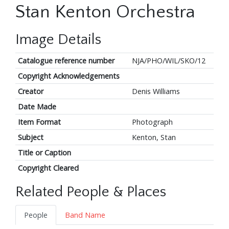
Stan Kenton Orchestra
Image Details
Catalogue reference number
NJA/PHO/WIL/SKO/12
Copyright Acknowledgements
Creator
Denis Williams
Date Made
Item Format
Photograph
Subject
Kenton, Stan
Title or Caption
Copyright Cleared
Related People & Places
People
Band Name