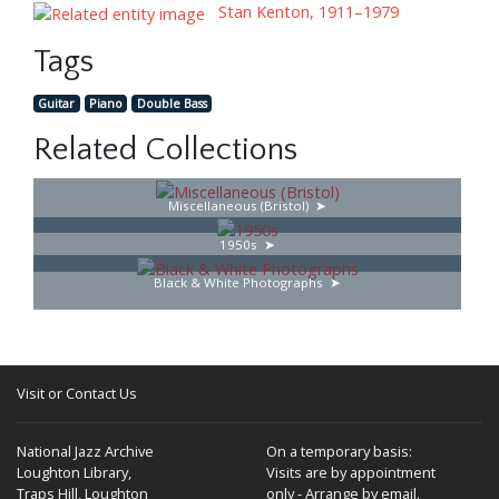
Stan Kenton, 1911–1979
Tags
Guitar
Piano
Double Bass
Related Collections
Miscellaneous (Bristol)
1950s
Black & White Photographs
Visit or Contact Us
National Jazz Archive
On a temporary basis:
Loughton Library,
Visits are by appointment
Traps Hill, Loughton
only - Arrange by email.