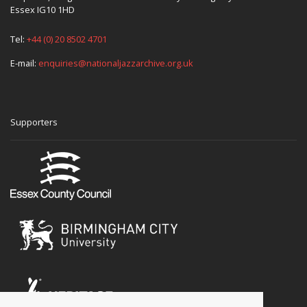
Essex IG10 1HD
Tel:
+44 (0) 20 8502 4701
E-mail:
enquiries@nationaljazzarchive.org.uk
Supporters