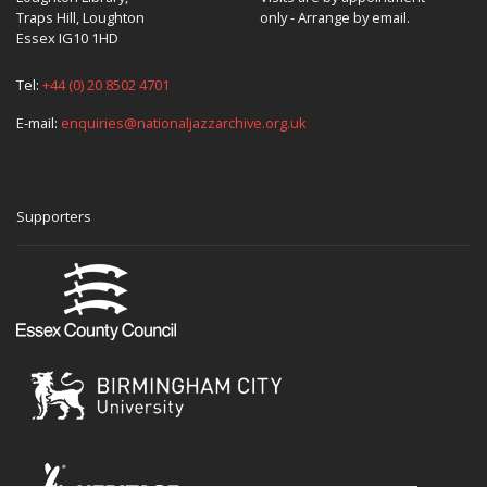
Traps Hill, Loughton
only - Arrange by email.
Essex IG10 1HD
Tel:
+44 (0) 20 8502 4701
E-mail:
enquiries@nationaljazzarchive.org.uk
Supporters