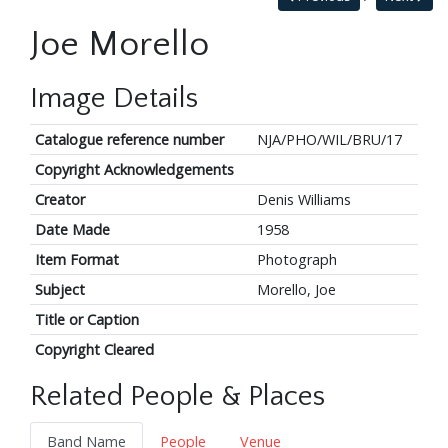
Joe Morello
Image Details
Catalogue reference number
NJA/PHO/WIL/BRU/17
Copyright Acknowledgements
Creator
Denis Williams
Date Made
1958
Item Format
Photograph
Subject
Morello, Joe
Title or Caption
Copyright Cleared
Related People & Places
Band Name
People
Venue