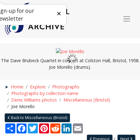
ign-up for our
ewsletter
The Dave Brubeck Quartet in concert at Colston Hall, Bristol, 1958.
Joe Morello (drums).
Home
Explore
Photographs
Photographs by collection name
Denis Williams photos
Miscellaneous (Bristol)
Joe Morello
Back to Miscellaneous (Bristol)
Share
Facebook
Twitter
Pinterest
Reddit
LinkedIn
Email
Previous
Next