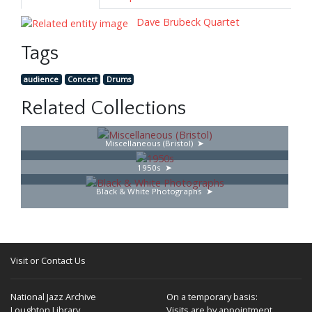
Dave Brubeck Quartet
Tags
audience
Concert
Drums
Related Collections
Miscellaneous (Bristol)
1950s
Black & White Photographs
Visit or Contact Us
National Jazz Archive
On a temporary basis:
Loughton Library,
Visits are by appointment