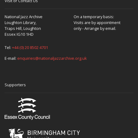
Visit or Contact Us
National Jazz Archive
On a temporary basis:
Loughton Library,
Visits are by appointment
Traps Hill, Loughton
only - Arrange by email.
Essex IG10 1HD
Tel:
+44 (0) 20 8502 4701
E-mail:
enquiries@nationaljazzarchive.org.uk
Supporters