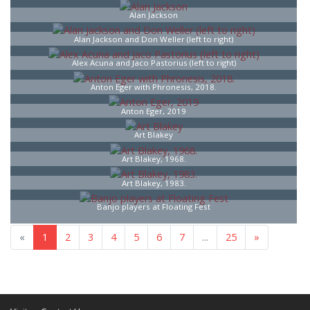
Alan Jackson
Alan Jackson and Don Weller (left to right)
Alex Acuna and Jaco Pastorius (left to right)
Anton Eger with Phronesis, 2018.
Anton Eger, 2019
Art Blakey
Art Blakey, 1968.
Art Blakey, 1983.
Banjo players at Floating Fest
«
1
2
3
4
5
6
7
...
25
»