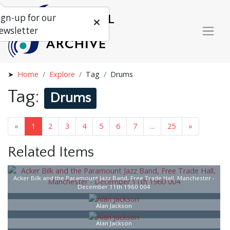
ign-up for our
ewsletter
Home
Explore
Tag
Drums
Tag:
Drums
«
1
2
3
4
5
6
7
...
25
»
Related Items
Acker Bilk and the Paramount Jazz Band, Free Trade Hall, Manchester -
December 11th 1960 004
Alan Jackson
Alan Jackson