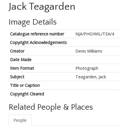
Jack Teagarden
Image Details
Catalogue reference number
NJA/PHO/WIL/TEA/4
Copyright Acknowledgements
Creator
Denis Williams
Date Made
Item Format
Photograph
Subject
Teagarden, Jack
Title or Caption
Copyright Cleared
Related People & Places
People