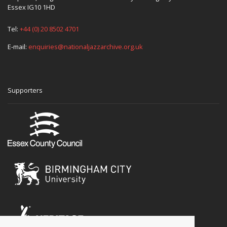
Essex IG10 1HD
Tel:
+44 (0) 20 8502 4701
E-mail:
enquiries@nationaljazzarchive.org.uk
Supporters