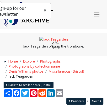
ign-up for our
ewsletter
Jack Teagarden playing the trombone.
Home
Explore
Photographs
Photographs by collection name
Denis Williams photos
Miscellaneous (Bristol)
Jack Teagarden
Back to Miscellaneous (Bristol)
Share
Facebook
Twitter
Pinterest
Reddit
LinkedIn
Email
Previous
Next