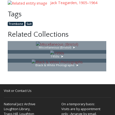
Jack Teagarden, 1905–1964
Tags
Trombone
Suit
Related Collections
Miscellaneous (Bristol)
1950s
Black & White Photographs
Visit or Contact Us
National Jazz Archive
On a temporary basis:
Loughton Library,
Visits are by appointment
Traps Hill, Loughton
only - Arrange by email.