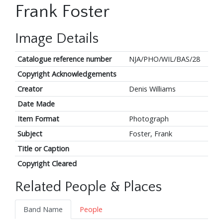
Frank Foster
Image Details
Catalogue reference number
NJA/PHO/WIL/BAS/28
Copyright Acknowledgements
Creator
Denis Williams
Date Made
Item Format
Photograph
Subject
Foster, Frank
Title or Caption
Copyright Cleared
Related People & Places
Band Name
People