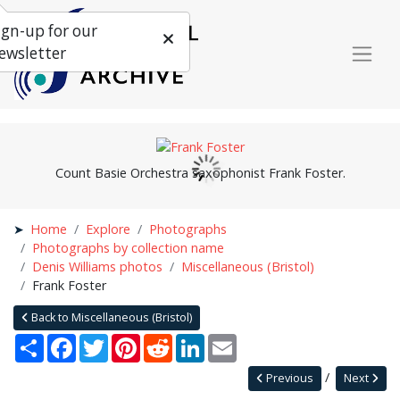
ign-up for our
ewsletter
Count Basie Orchestra saxophonist Frank Foster.
Home
Explore
Photographs
Photographs by collection name
Denis Williams photos
Miscellaneous (Bristol)
Frank Foster
Back to Miscellaneous (Bristol)
Share
Facebook
Twitter
Pinterest
Reddit
LinkedIn
Email
Previous
Next