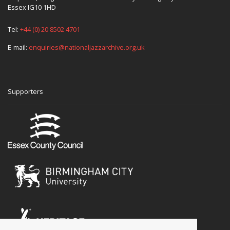
Essex IG10 1HD
Tel:
+44 (0) 20 8502 4701
E-mail:
enquiries@nationaljazzarchive.org.uk
Supporters