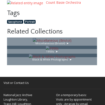
Count Basie Orchestra
Tags
Saxophone
Portrait
Related Collections
Miscellaneous (Bristol)
1950s
Black & White Photographs
Visit or Contact Us
National Jazz Archive
On a temporary basis:
Loughton Library,
Visits are by appointment
Traps Hill, Loughton
only - Arrange by email.