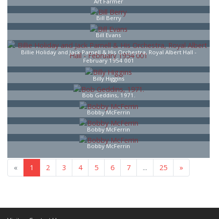
Art Farmer
Bill Berry
Bill Evans
Billie Holiday and Jack Parnell & His Orchestra, Royal Albert Hall -
February 1954 001
Billy Higgins
Bob Geddins, 1971.
Bobby McFerrin
Bobby McFerrin
Bobby McFerrin
«
1
2
3
4
5
6
7
...
25
»