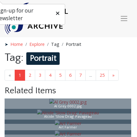
ign-up for our
ewsletter
Home
Explore
Tag
Portrait
Tag:
Portrait
«
1
2
3
4
5
6
7
...
25
»
Related Items
Al Grey 0002.jpg
Alcide 'Slow Drag' Pavageau
Art Farmer