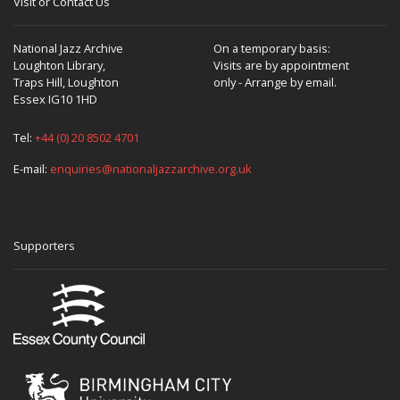
Visit or Contact Us
National Jazz Archive
On a temporary basis:
Loughton Library,
Visits are by appointment
Traps Hill, Loughton
only - Arrange by email.
Essex IG10 1HD
Tel:
+44 (0) 20 8502 4701
E-mail:
enquiries@nationaljazzarchive.org.uk
Supporters