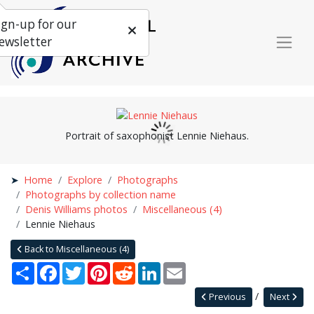
ign-up for our
ewsletter
Portrait of saxophonist Lennie Niehaus.
Home
Explore
Photographs
Photographs by collection name
Denis Williams photos
Miscellaneous (4)
Lennie Niehaus
Back to Miscellaneous (4)
Share
Facebook
Twitter
Pinterest
Reddit
LinkedIn
Email
Previous
Next