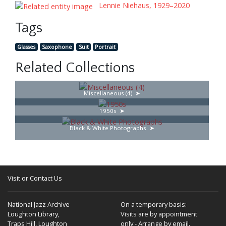
Lennie Niehaus, 1929–2020
Tags
Glasses
Saxophone
Suit
Portrait
Related Collections
Miscellaneous (4)
1950s
Black & White Photographs
Visit or Contact Us
National Jazz Archive
On a temporary basis:
Loughton Library,
Visits are by appointment
Traps Hill, Loughton
only - Arrange by email.