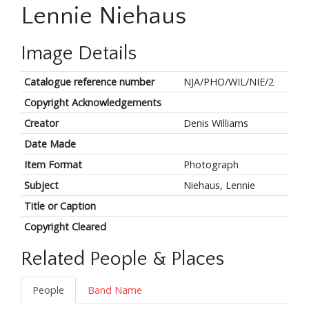
Lennie Niehaus
Image Details
Catalogue reference number
NJA/PHO/WIL/NIE/2
Copyright Acknowledgements
Creator
Denis Williams
Date Made
Item Format
Photograph
Subject
Niehaus, Lennie
Title or Caption
Copyright Cleared
Related People & Places
People
Band Name