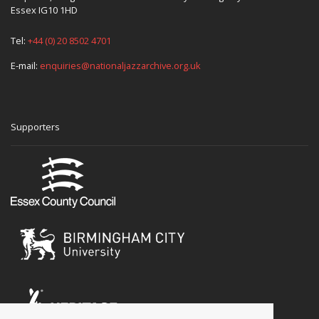
Essex IG10 1HD
Tel:
+44 (0) 20 8502 4701
E-mail:
enquiries@nationaljazzarchive.org.uk
Supporters