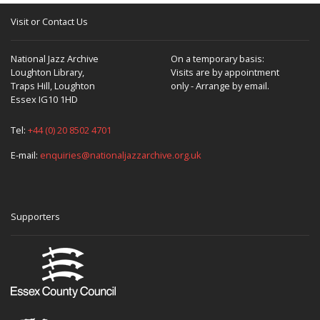
Visit or Contact Us
National Jazz Archive
On a temporary basis:
Loughton Library,
Visits are by appointment
Traps Hill, Loughton
only - Arrange by email.
Essex IG10 1HD
Tel:
+44 (0) 20 8502 4701
E-mail:
enquiries@nationaljazzarchive.org.uk
Supporters