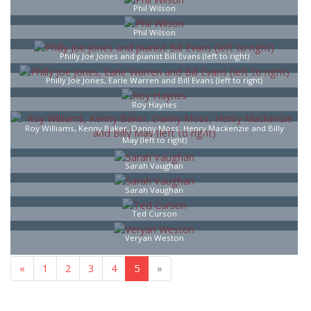
Phil Wilson
Phil Wilson
Philly Joe Jones and pianist Bill Evans (left to right)
Philly Joe Jones, Earle Warren and Bill Evans (left to right)
Roy Haynes
Roy Williams, Kenny Baker, Danny Moss, Henry Mackenzie and Billy
May (left to right)
Sarah Vaughan
Sarah Vaughan
Ted Curson
Veryan Weston
«
1
2
3
4
5
»