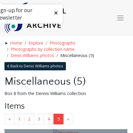
ign-up for our
ewsletter
Home
Explore
Photographs
Photographs by collection name
Denis Williams photos
Miscellaneous (5)
Back to Denis Williams photos
Miscellaneous (5)
Box 8 from the Dennis Williams collection.
Items
«
1
2
3
4
5
»