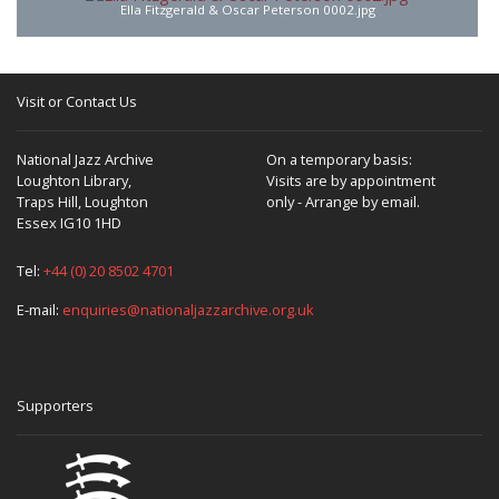
Ella Fitzgerald & Oscar Peterson 0002.jpg
Visit or Contact Us
National Jazz Archive
On a temporary basis:
Loughton Library,
Visits are by appointment
Traps Hill, Loughton
only - Arrange by email.
Essex IG10 1HD
Tel:
+44 (0) 20 8502 4701
E-mail:
enquiries@nationaljazzarchive.org.uk
Supporters