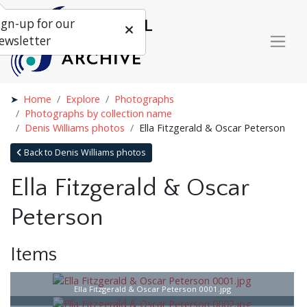
ign-up for our
ewsletter
Home
Explore
Photographs
Photographs by collection name
Denis Williams photos
Ella Fitzgerald & Oscar Peterson
Back to Denis Williams photos
Ella Fitzgerald & Oscar
Peterson
Items
Ella Fitzgerald & Oscar Peterson 0001.jpg