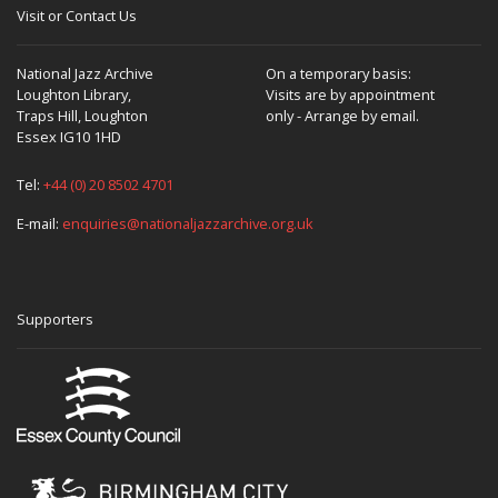
Visit or Contact Us
National Jazz Archive
On a temporary basis:
Loughton Library,
Visits are by appointment
Traps Hill, Loughton
only - Arrange by email.
Essex IG10 1HD
Tel:
+44 (0) 20 8502 4701
E-mail:
enquiries@nationaljazzarchive.org.uk
Supporters