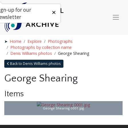
ign-up for our
ewsletter
Home
Explore
Photographs
Photographs by collection name
Denis Williams photos
George Shearing
Back to Denis Williams photos
George Shearing
Items
George Shearing 0001.jpg