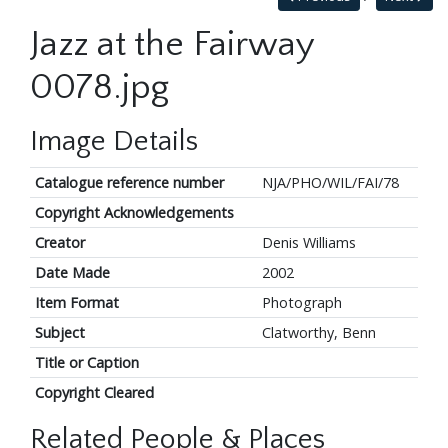
Jazz at the Fairway
0078.jpg
Image Details
Catalogue reference number
NJA/PHO/WIL/FAI/78
Copyright Acknowledgements
Creator
Denis Williams
Date Made
2002
Item Format
Photograph
Subject
Clatworthy, Benn
Title or Caption
Copyright Cleared
Related People & Places