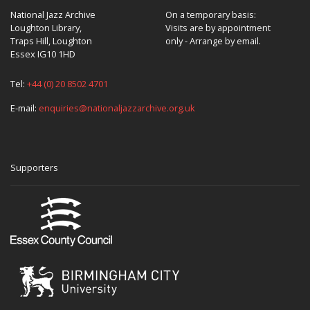
National Jazz Archive
On a temporary basis:
Loughton Library,
Visits are by appointment
Traps Hill, Loughton
only - Arrange by email.
Essex IG10 1HD
Tel:
+44 (0) 20 8502 4701
E-mail:
enquiries@nationaljazzarchive.org.uk
Supporters