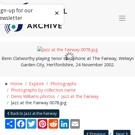
ign-up for our
ewsletter
Benn Clatworthy playing tenor saxophone at The Fairway, Welwyn
Garden City, Hertfordshire, 24 November 2002.
Home
Explore
Photographs
Photographs by collection name
Denis Williams photos
Jazz at the Fairway
Jazz at the Fairway 0078.jpg
Back to Jazz at the Fairway
Share
Facebook
Twitter
Pinterest
Reddit
LinkedIn
Email
Previous
Next