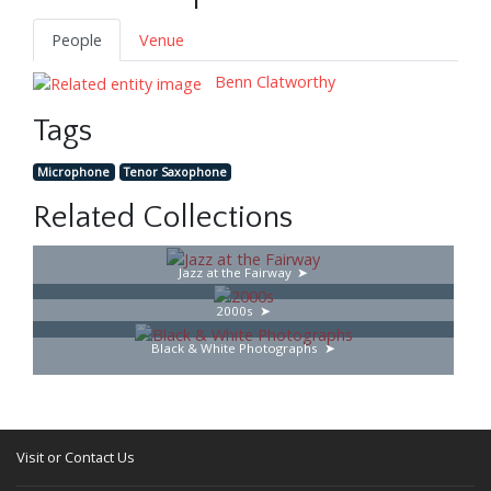
People
Venue
Benn Clatworthy
Tags
Microphone
Tenor Saxophone
Related Collections
Jazz at the Fairway
2000s
Black & White Photographs
Visit or Contact Us