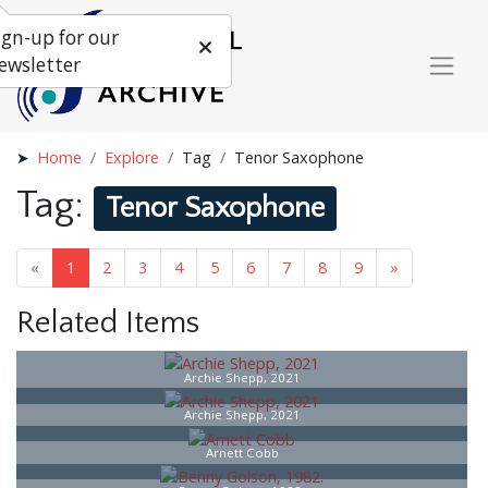
ign-up for our
ewsletter
Home
Explore
Tag
Tenor Saxophone
Tag:
Tenor Saxophone
«
1
2
3
4
5
6
7
8
9
»
Related Items
Archie Shepp, 2021
Archie Shepp, 2021
Arnett Cobb