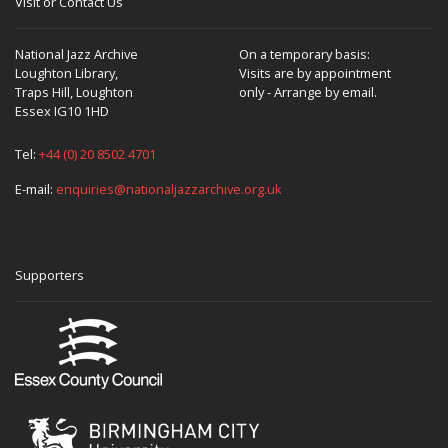
Visit or Contact Us
National Jazz Archive
On a temporary basis:
Loughton Library,
Visits are by appointment
Traps Hill, Loughton
only - Arrange by email.
Essex IG10 1HD
Tel:
+44 (0) 20 8502 4701
E-mail:
enquiries@nationaljazzarchive.org.uk
Supporters