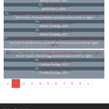
Benny Golson, 1982.
Bill Perkins, 1994.
Bill Perkins, Tommy Whittle and Stan Kenton (left to right)
Binker Golding, 2020
Binker Golding, 2021
Bob Gill, Frank Brierley, Ian Royle and Stan Robinson (left to right)
Bruce Turner, Derek Hogg and John Barnes (left to right)
Camilla George, 2021
Camilla George, 2021
«
1
2
3
4
5
6
7
8
9
»