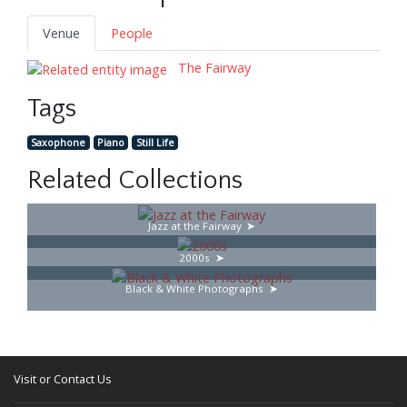
Venue
People
The Fairway
Tags
Saxophone
Piano
Still Life
Related Collections
Jazz at the Fairway
2000s
Black & White Photographs
Visit or Contact Us