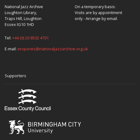
National Jazz Archive
On a temporary basis:
Loughton Library,
Visits are by appointment
Traps Hill, Loughton
only - Arrange by email.
Essex IG10 1HD
Tel:
+44 (0) 20 8502 4701
E-mail:
enquiries@nationaljazzarchive.org.uk
Supporters