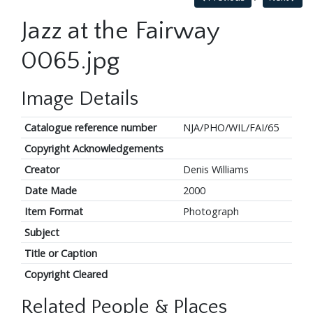
Jazz at the Fairway
0065.jpg
Image Details
Catalogue reference number
NJA/PHO/WIL/FAI/65
Copyright Acknowledgements
Creator
Denis Williams
Date Made
2000
Item Format
Photograph
Subject
Title or Caption
Copyright Cleared
Related People & Places