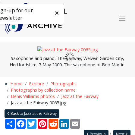
ign-up for our
ewsletter
Saxophone and piano, The Fairway, Welwyn Garden City,
Hertfordshire, 7 May 2000. The saxophone of Bob Martin.
Home
Explore
Photographs
Photographs by collection name
Denis Williams photos
Jazz at the Fairway
Jazz at the Fairway 0065.jpg
Back to Jazz at the Fairway
Share
Facebook
Twitter
Pinterest
Reddit
LinkedIn
Email
Previous
Next