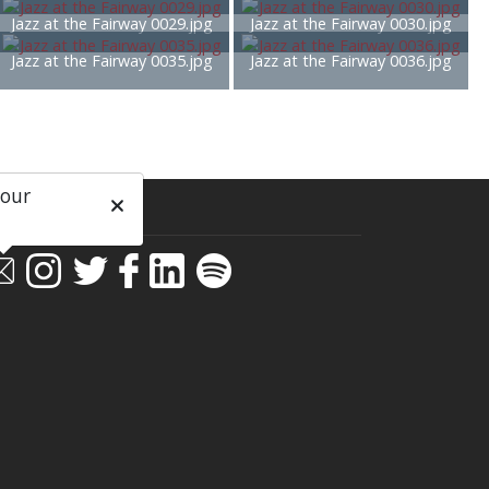
Jazz at the Fairway 0029.jpg
Jazz at the Fairway 0030.jpg
Jazz at the Fairway 0035.jpg
Jazz at the Fairway 0036.jpg
 our
ial