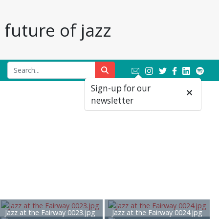
future of jazz
Sign-up for our
newsletter
Jazz at the Fairway 0023.jpg
Jazz at the Fairway 0024.jpg