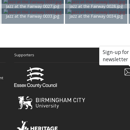
Jazz at the Fairway 0027.jpg
Jazz at the Fairway 0028.jpg
Jazz at the Fairway 0033.jpg
Jazz at the Fairway 0034.jpg
Sign-up for
Supporters
Soc
newsletter
nt