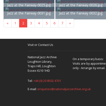
Jazz at the Fairway 0025.jpg
Jazz at the Fairway 0026.jpg
Jazz at the Fairway 0031.jpg
Jazz at the Fairway 0032.jpg
«
1
2
3
4
5
6
7
»
Visit or Contact Us
National Jazz Archive
On a temporary basis:
Loughton Library,
Visits are by appointme
Traps Hill, Loughton
only - Arrange by email.
Essex IG10 1HD
Tel:
+44 (0) 20 8502 4701
E-mail:
enquiries@nationaljazzarchive.org.uk