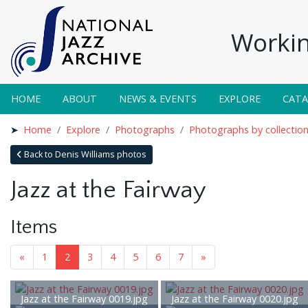
Workin
HOME
ABOUT
NEWS & EVENTS
EXPLORE
CAT
Home
Explore
Photographs
Photographs by collectio
Back to Denis Williams photos
Jazz at the Fairway
Items
«
1
2
3
4
5
6
7
»
Jazz at the Fairway 0019.jpg
Jazz at the Fairway 0020.jpg