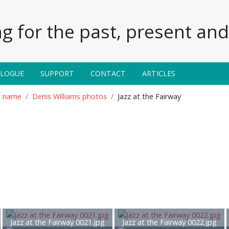
g for the past, present and 
ALOGUE
SUPPORT
CONTACT
ARTICLES
n name
Denis Williams photos
Jazz at the Fairway
Jazz at the Fairway 0021.jpg
Jazz at the Fairway 0022.jpg