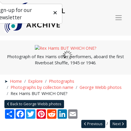
ign-up for our
ewsletter
Photograph of Rex Harris other performers, aboard the first
Riverboat Shuffle, 1945 or 1946.
Home
Explore
Photographs
Photographs by collection name
George Webb photos
Rex Harris BUT WHICH ONE?
Back to George Webb photos
Share
Facebook
Twitter
Pinterest
Reddit
LinkedIn
Email
Previous
Next