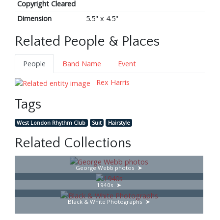
Copyright Cleared
Dimension
5.5" x 4.5"
Related People & Places
People
Band Name
Event
Rex Harris
Tags
West London Rhythm Club
Suit
Hairstyle
Related Collections
George Webb photos
1940s
Black & White Photographs