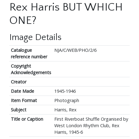
Rex Harris BUT WHICH
ONE?
Image Details
Catalogue
NJA/C/WEB/PHO/2/6
reference number
Copyright
Acknowledgements
Creator
Date Made
1945-1946
Item Format
Photograph
Subject
Harris, Rex
Title or Caption
First Riverboat Shuffle Organised by
West London Rhythm Club, Rex
Harris, 1945-6