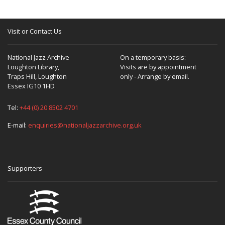
Visit or Contact Us
National Jazz Archive
On a temporary basis:
Loughton Library,
Visits are by appointment
Traps Hill, Loughton
only - Arrange by email.
Essex IG10 1HD
Tel:
+44 (0) 20 8502 4701
E-mail:
enquiries@nationaljazzarchive.org.uk
Supporters