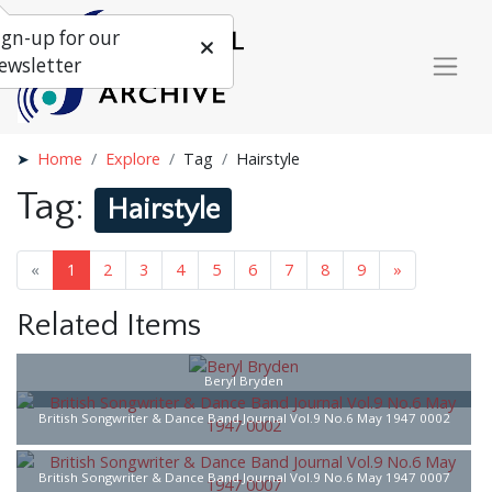
ign-up for our
ewsletter
Home
Explore
Tag
Hairstyle
Tag:
Hairstyle
«
1
2
3
4
5
6
7
8
9
»
Related Items
Beryl Bryden
British Songwriter & Dance Band Journal Vol.9 No.6 May 1947 0002
British Songwriter & Dance Band Journal Vol.9 No.6 May 1947 0007