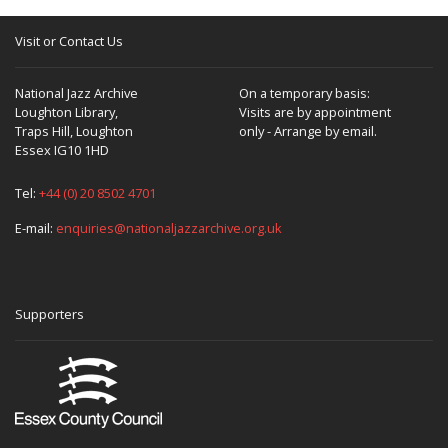
Visit or Contact Us
National Jazz Archive
On a temporary basis:
Loughton Library,
Visits are by appointment
Traps Hill, Loughton
only - Arrange by email.
Essex IG10 1HD
Tel:
+44 (0) 20 8502 4701
E-mail:
enquiries@nationaljazzarchive.org.uk
Supporters