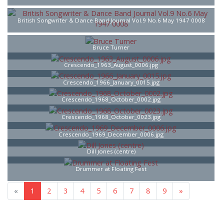
British Songwriter & Dance Band Journal Vol.9 No.6 May 1947 0008
Bruce Turner
Crescendo_1963_August_0006.jpg
Crescendo_1966_January_0015.jpg
Crescendo_1968_October_0002.jpg
Crescendo_1968_October_0023.jpg
Crescendo_1969_December_0006.jpg
Dill Jones (centre)
Drummer at Floating Fest
«
1
2
3
4
5
6
7
8
9
»