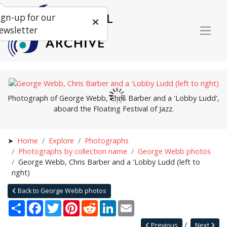
ign-up for our
ewsletter
Photograph of George Webb, Chris Barber and a 'Lobby Ludd',
aboard the Floating Festival of Jazz.
Home
Explore
Photographs
Photographs by collection name
George Webb photos
George Webb, Chris Barber and a 'Lobby Ludd (left to
right)
Back to George Webb photos
Share
Facebook
Twitter
Pinterest
Reddit
LinkedIn
Email
Previous
Next