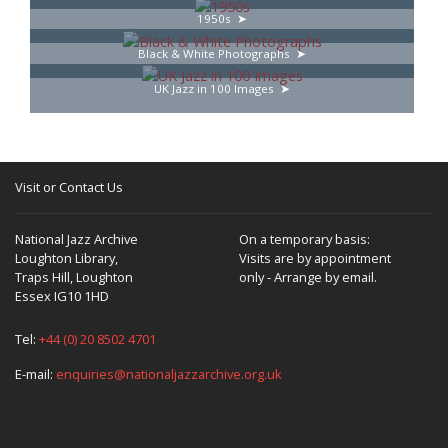
1950s
Black & White Photographs
UK Jazz in 100 Images
Visit or Contact Us
National Jazz Archive
On a temporary basis:
Loughton Library,
Visits are by appointment
Traps Hill, Loughton
only - Arrange by email.
Essex IG10 1HD
Tel:
+44 (0) 20 8502 4701
E-mail:
enquiries@nationaljazzarchive.org.uk