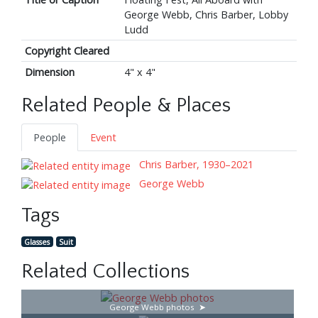
George Webb, Chris Barber, Lobby
Ludd
Copyright Cleared
Dimension
4" x 4"
Related People & Places
People
Event
Chris Barber, 1930–2021
George Webb
Tags
Glasses
Suit
Related Collections
George Webb photos