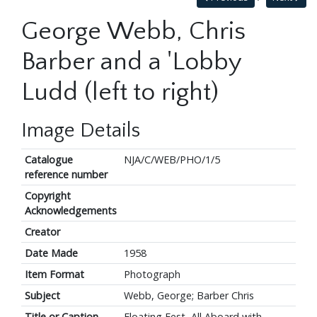
George Webb, Chris
Barber and a 'Lobby
Ludd (left to right)
Image Details
Catalogue
NJA/C/WEB/PHO/1/5
reference number
Copyright
Acknowledgements
Creator
Date Made
1958
Item Format
Photograph
Subject
Webb, George; Barber Chris
Title or Caption
Floating Fest, All Aboard with