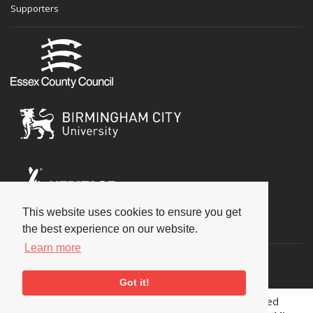
Supporters
This website uses cookies to ensure you get
Social
the best experience on our website.
Learn more
Got it!
Copyright © 2026 National Jazz Archive, all rights reserved