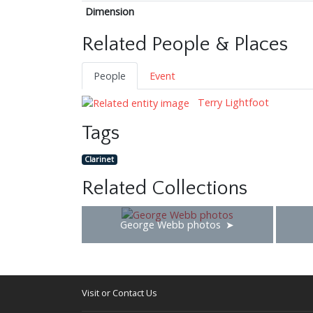
Dimension
Related People & Places
People
Event
Terry Lightfoot
Tags
Clarinet
Related Collections
George Webb photos
Visit or Contact Us