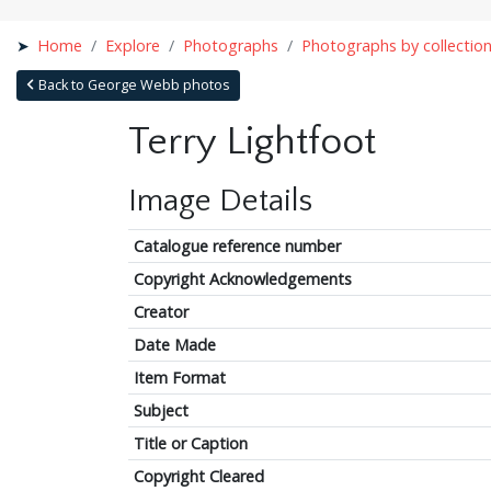
Home
Explore
Photographs
Photographs by collectio
Back to George Webb photos
Terry Lightfoot
Image Details
Catalogue reference number
Copyright Acknowledgements
Creator
Date Made
Item Format
Subject
Title or Caption
Copyright Cleared