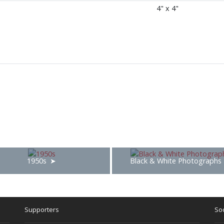
4" x 4"
1950s
Black & White Photographs
Supporters
Soc