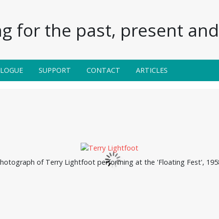
g for the past, present and 
ALOGUE
SUPPORT
CONTACT
ARTICLES
hotograph of Terry Lightfoot performing at the 'Floating Fest', 195