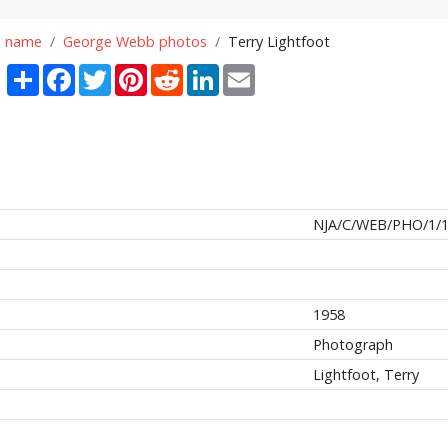
n name
George Webb photos
Terry Lightfoot
Share
Facebook
Twitter
Pinterest
Reddit
LinkedIn
Email
NJA/C/WEB/PHO/1/
1958
Photograph
Lightfoot, Terry