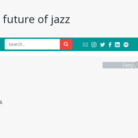
future of jazz
Terry L
8.