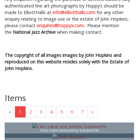
authenticated fine art photographs by Hoppy’s should be
made to ElliottHalls at
info@elliotthalls.com
for any other
enquiry relating to image use or the estate of John Hopkins,
please contact
enquires@hoppyx.com
.
Please mention
the
National Jazz Archive
when making contact.
The copyright of all images images by John Hopkins and
reproduced on this website resides solely with the Estate of
John Hopkins.
Items
«
1
2
3
4
5
6
7
»
Cleo Laine and Johnny Dankworth