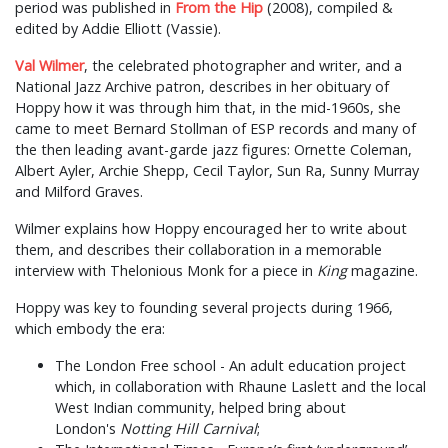
period was published in
From the Hip
(2008), compiled &
edited by Addie Elliott (Vassie).
Val Wilmer
, the celebrated photographer and writer, and a
National Jazz Archive patron, describes in her obituary of
Hoppy how it was through him that, in the mid-1960s, she
came to meet Bernard Stollman of ESP records and many of
the then leading avant-garde jazz figures: Ornette Coleman,
Albert Ayler, Archie Shepp, Cecil Taylor, Sun Ra, Sunny Murray
and Milford Graves.
Wilmer explains how Hoppy encouraged her to write about
them, and describes their collaboration in a memorable
interview with Thelonious Monk for a piece in
King
magazine.
Hoppy was key to founding several projects during 1966,
which embody the era:
The London Free school - An adult education project
which, in collaboration with Rhaune Laslett and the local
West Indian community, helped bring about
London's
Notting Hill Carnival
;