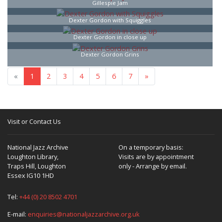
Gillespie Jam
Dexter Gordon with Squiggles
Dexter Gordon in close up
Dexter Gordon Grins
«
1
2
3
4
5
6
7
»
Visit or Contact Us
National Jazz Archive
On a temporary basis:
Loughton Library,
Visits are by appointment
Traps Hill, Loughton
only - Arrange by email.
Essex IG10 1HD
Tel:
+44 (0) 20 8502 4701
E-mail:
enquiries@nationaljazzarchive.org.uk