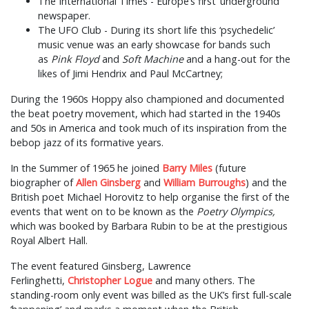
The International Times - Europe’s first ‘underground’
newspaper.
The UFO Club - During its short life this ‘psychedelic’
music venue was an early showcase for bands such
as
Pink Floyd
and
Soft Machine
and a hang-out for the
likes of Jimi Hendrix and Paul McCartney;
During the 1960s Hoppy also championed and documented
the beat poetry movement, which had started in the 1940s
and 50s in America and took much of its inspiration from the
bebop jazz of its formative years.
In the Summer of 1965 he joined
Barry Miles
(future
biographer of
Allen Ginsberg
and
William Burroughs
) and the
British poet Michael Horovitz to help organise the first of the
events that went on to be known as the
Poetry Olympics,
which was booked by Barbara Rubin to be at the prestigious
Royal Albert Hall.
The event featured Ginsberg, Lawrence
Ferlinghetti,
Christopher Logue
and many others. The
standing-room only event was billed as the UK’s first full-scale