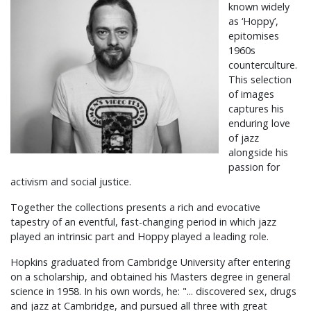
known widely
as ‘Hoppy’,
epitomises
1960s
counterculture.
This selection
of images
captures his
enduring love
of jazz
alongside his
passion for
activism and social justice.
Together the collections presents a rich and evocative
tapestry of an eventful, fast-changing period in which jazz
played an intrinsic part and Hoppy played a leading role.
Hopkins graduated from Cambridge University after entering
on a scholarship, and obtained his Masters degree in general
science in 1958. In his own words, he: "... discovered sex, drugs
and jazz at Cambridge, and pursued all three with great