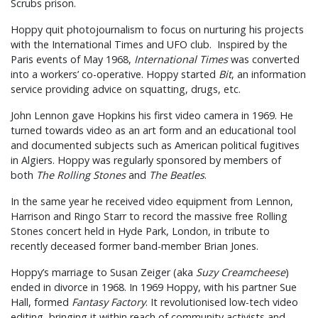
Scrubs prison.
Hoppy quit photojournalism to focus on nurturing his projects
with the International Times and UFO club. Inspired by the
Paris events of May 1968,
International Times
was converted
into a workers’ co-operative. Hoppy started
Bit
, an information
service providing advice on squatting, drugs, etc.
John Lennon gave Hopkins his first video camera in 1969. He
turned towards video as an art form and an educational tool
and documented subjects such as American political fugitives
in Algiers. Hoppy was regularly sponsored by members of
both
The Rolling Stones
and
The Beatles
.
In the same year he received video equipment from Lennon,
Harrison and Ringo Starr to record the massive free Rolling
Stones concert held in Hyde Park, London, in tribute to
recently deceased former band-member Brian Jones.
Hoppy’s marriage to Susan Zeiger (aka
Suzy Creamcheese
)
ended in divorce in 1968. In 1969 Hoppy, with his partner Sue
Hall, formed
Fantasy Factory
. It revolutionised low-tech video
editing, bringing it within reach of community activists and