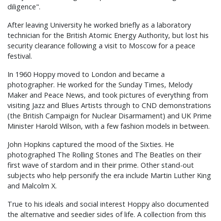
diligence".
After leaving University he worked briefly as a laboratory
technician for the British Atomic Energy Authority, but lost his
security clearance following a visit to Moscow for a peace
festival.
In 1960 Hoppy moved to London and became a
photographer. He worked for the Sunday Times, Melody
Maker and Peace News, and took pictures of everything from
visiting Jazz and Blues Artists through to CND demonstrations
(the British Campaign for Nuclear Disarmament) and UK Prime
Minister Harold Wilson, with a few fashion models in between.
John Hopkins captured the mood of the Sixties. He
photographed The Rolling Stones and The Beatles on their
first wave of stardom and in their prime. Other stand-out
subjects who help personify the era include Martin Luther King
and Malcolm X.
True to his ideals and social interest Hoppy also documented
the alternative and seedier sides of life. A collection from this