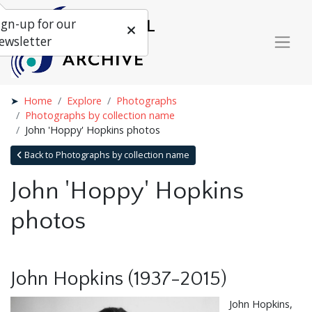
ign-up for our
ewsletter
Home
Explore
Photographs
Photographs by collection name
John 'Hoppy' Hopkins photos
Back to Photographs by collection name
John 'Hoppy' Hopkins
photos
John Hopkins (1937-2015)
John Hopkins,