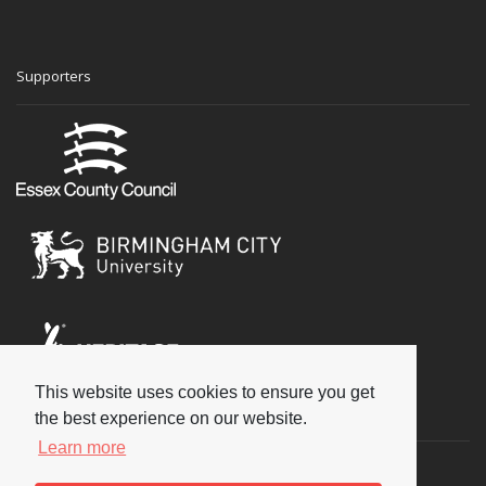
Supporters
This website uses cookies to ensure you get
Social
the best experience on our website.
Learn more