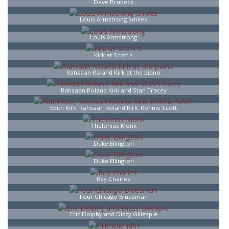
Dave Brubeck
Louis Armstrong Smiles
Louis Armstrong
Kirk at Scott's
Rahsaan Roland Kirk at the piano
Rahsaan Roland Kirk and Stan Tracey
Edith Kirk, Rahsaan Roland Kirk, Ronnie Scott
Thelonius Monk
Duke Ellington
Duke Ellington
Ray Charles
Four Chicago Bluesman
Eric Dolphy and Dizzy Gillespie