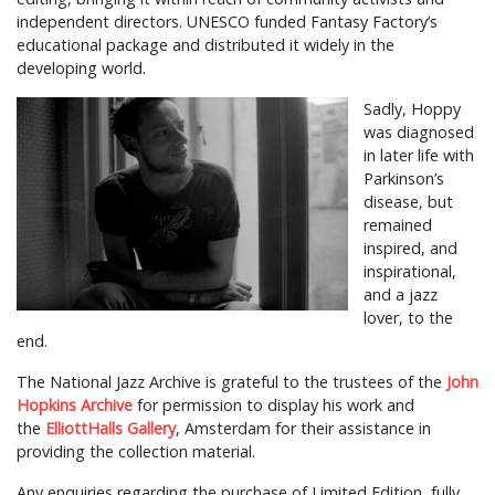
independent directors. UNESCO funded Fantasy Factory’s
educational package and distributed it widely in the
developing world.
Sadly, Hoppy
was diagnosed
in later life with
Parkinson’s
disease, but
remained
inspired, and
inspirational,
and a jazz
lover, to the
end.
The National Jazz Archive is grateful to the trustees of the
John
Hopkins Archive
for permission to display his work and
the
ElliottHalls Gallery
, Amsterdam for their assistance in
providing the collection material.
Any enquiries regarding the purchase of Limited Edition, fully