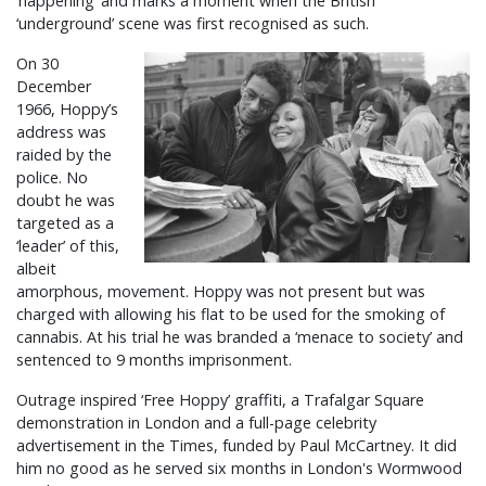
‘happening’ and marks a moment when the British
‘underground’ scene was first recognised as such.
On 30
December
1966, Hoppy’s
address was
raided by the
police. No
doubt he was
targeted as a
‘leader’ of this,
albeit
amorphous, movement. Hoppy was not present but was
charged with allowing his flat to be used for the smoking of
cannabis. At his trial he was branded a ‘menace to society’ and
sentenced to 9 months imprisonment.
Outrage inspired ‘Free Hoppy’ graffiti, a Trafalgar Square
demonstration in London and a full-page celebrity
advertisement in the Times, funded by Paul McCartney. It did
him no good as he served six months in London's Wormwood