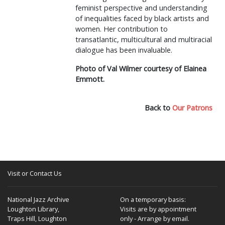
feminist perspective and understanding
of inequalities faced by black artists and
women. Her contribution to
transatlantic, multicultural and multiracial
dialogue has been invaluable.
Photo of Val Wilmer courtesy of Elainea
Emmott.
Back to
Our Patrons
Visit or Contact Us
National Jazz Archive
On a temporary basis:
Loughton Library,
Visits are by appointment
Traps Hill, Loughton
only - Arrange by email.