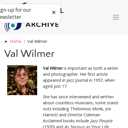
ign-up for our
ewsletter
Home
Val Wilmer
Val Wilmer
Val Wilmer
is important as both a writer
and photographer. Her first article
appeared in Jazz Journal in 1957, when
aged just 17.
She has since interviewed and written
about countless musicians, some stand-
outs including Thelonious Monk, Joe
Harriott and Ornette Coleman.
Acclaimed books include
Jazz People
(1970) and
As Serious as Your Life