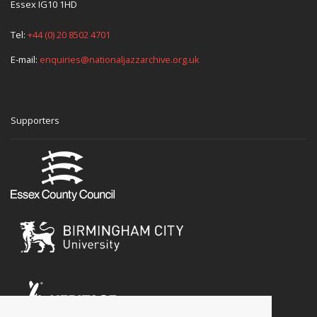
Essex IG10 1HD
Tel:
+44 (0) 20 8502 4701
E-mail:
enquiries@nationaljazzarchive.org.uk
Supporters