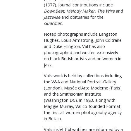
(1977). Journal contributions include
DownBeat, Melody Maker, The Wire
and
Jazzwise
and obituaries for the
Guardian
.
Noted photographs include Langston
Hughes, Louis Armstrong, John Coltrane
and Duke Ellington. Val has also
photographed and written extensively
on black British artists and on women in
jazz.
Val’s work is held by collections including
the V&A and National Portrait Gallery
(London), Musée d’Arte Moderne (Paris)
and the Smithsonian Institute
(Washington DC). In 1983, along with
Maggie Murray, Val co-founded Format,
the first all-women photography agency
in Britain.
Val’s insightful writings are informed by a