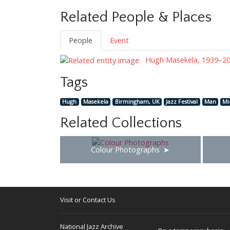
Related People & Places
People
Event
Hugh Masekela, 1939–2
Tags
Hugh
Masekela
Birmingham, UK
Jazz Festival
Man
Mi
Related Collections
Colour Photographs
Visit or Contact Us
National Jazz Archive