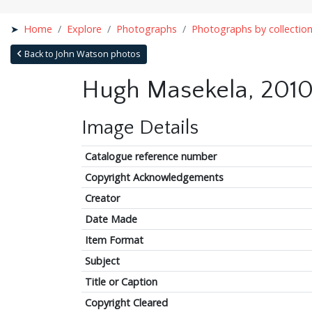
Home
Explore
Photographs
Photographs by collectio
Back to John Watson photos
Hugh Masekela, 2010
Image Details
Catalogue reference number
Copyright Acknowledgements
Creator
Date Made
Item Format
Subject
Title or Caption
Copyright Cleared