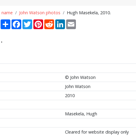
n name
John Watson photos
Hugh Masekela, 2010.
Share
Facebook
Twitter
Pinterest
Reddit
LinkedIn
Email
.
© John Watson
John Watson
2010
Masekela, Hugh
Cleared for website display only