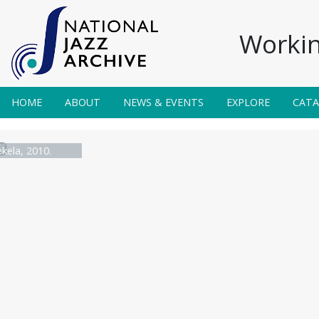
Workin
HOME
ABOUT
NEWS & EVENTS
EXPLORE
CAT
ela, 2010.