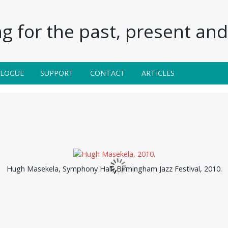
g for the past, present and 
ALOGUE
SUPPORT
CONTACT
ARTICLES
Hugh Masekela, Symphony Hall, Birmingham Jazz Festival, 2010.