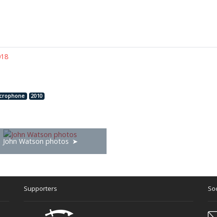
018
crophone
2010
John Watson photos
Supporters
Soc