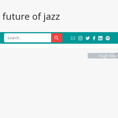
future of jazz
Hugh Masek