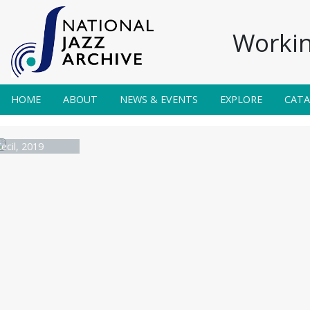
Workin
HOME
ABOUT
NEWS & EVENTS
EXPLORE
CAT
ecil, 2019