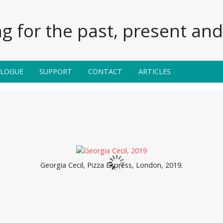
g for the past, present and 
ALOGUE
SUPPORT
CONTACT
ARTICLES
Georgia Cecil, Pizza Express, London, 2019.