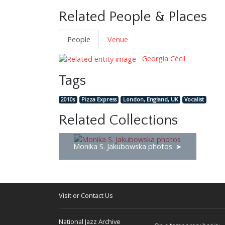
Related People & Places
People
Venue
Georgia Cécil
Tags
2010s
Pizza Express
London, England, UK
Vocalist
Related Collections
Monika S. Jakubowska photos
Visit or Contact Us
National Jazz Archive