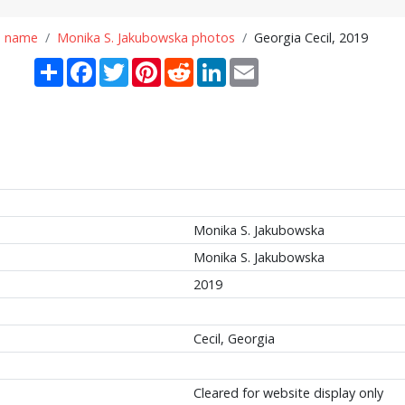
n name
Monika S. Jakubowska photos
Georgia Cecil, 2019
Share
Facebook
Twitter
Pinterest
Reddit
LinkedIn
Email
Monika S. Jakubowska
Monika S. Jakubowska
2019
Cecil, Georgia
Cleared for website display only