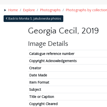
Home
Explore
Photographs
Photographs by collectio
Back to Monika S. Jakubowska photos
Georgia Cecil, 2019
Image Details
Catalogue reference number
Copyright Acknowledgements
Creator
Date Made
Item Format
Subject
Title or Caption
Copyright Cleared