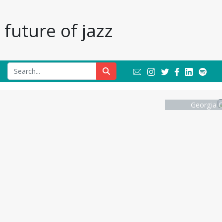
future of jazz
Georgia C