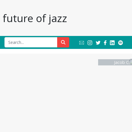
future of jazz
Jacob Col