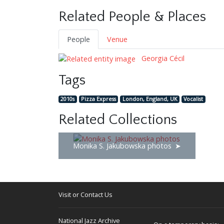
Related People & Places
People
Venue
Georgia Cécil
Tags
2010s
Pizza Express
London, England, UK
Vocalist
Related Collections
Monika S. Jakubowska photos
Visit or Contact Us
National Jazz Archive