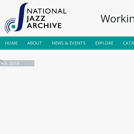
Workin
HOME
ABOUT
NEWS & EVENTS
EXPLORE
CAT
ecil, 2019