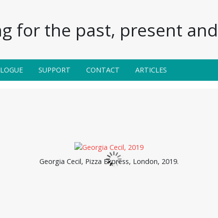
g for the past, present and 
ALOGUE
SUPPORT
CONTACT
ARTICLES
Georgia Cecil, Pizza Express, London, 2019.