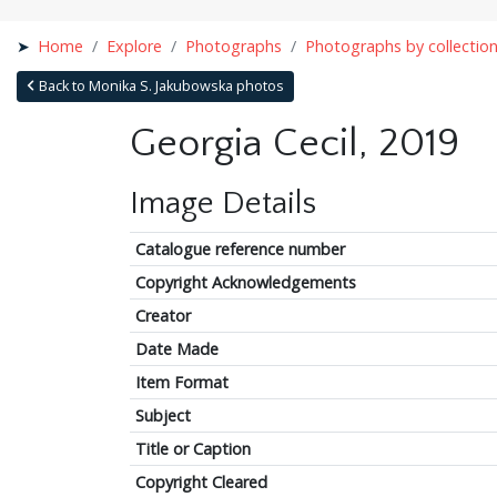
Home
Explore
Photographs
Photographs by collectio
Back to Monika S. Jakubowska photos
Georgia Cecil, 2019
Image Details
Catalogue reference number
Copyright Acknowledgements
Creator
Date Made
Item Format
Subject
Title or Caption
Copyright Cleared