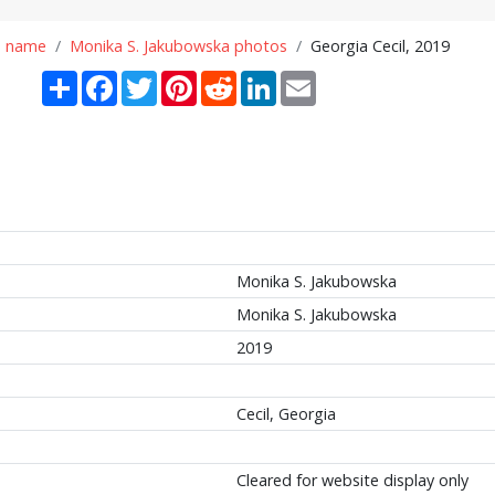
n name
Monika S. Jakubowska photos
Georgia Cecil, 2019
Share
Facebook
Twitter
Pinterest
Reddit
LinkedIn
Email
Monika S. Jakubowska
Monika S. Jakubowska
2019
Cecil, Georgia
Cleared for website display only