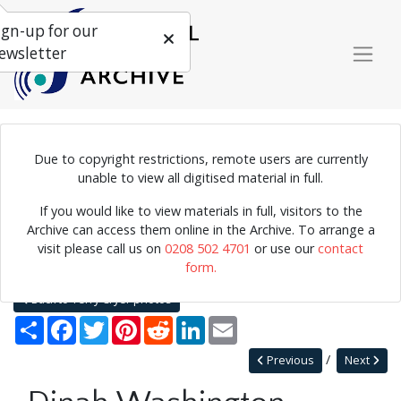
ign-up for our
ewsletter
Due to copyright restrictions, remote users are currently
Photograph of American jazz pianist and singer Dinah Washington.
unable to view all digitised material in full.
If you would like to view materials in full, visitors to the
Archive can access them online in the Archive. To arrange a
Home
Explore
Photographs
visit please call us on
0208 502 4701
or use our
contact
Photographs by collection name
Terry Cryer photos
form.
Dinah Washington
Back to Terry Cryer photos
Share
Facebook
Twitter
Pinterest
Reddit
LinkedIn
Email
Previous
Next