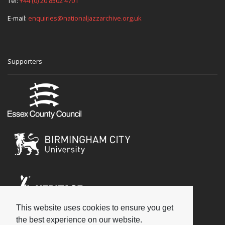
Tel:
+44 (0) 20 8502 4701
E-mail:
enquiries@nationaljazzarchive.org.uk
Supporters
This website uses cookies to ensure you get
Social
the best experience on our website.