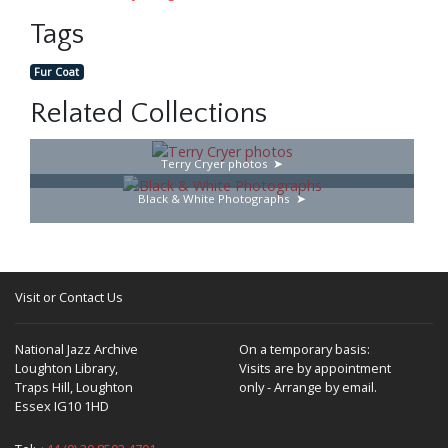
Tags
Fur Coat
Related Collections
Terry Cryer photos
Black & White Photographs
Visit or Contact Us
National Jazz Archive
On a temporary basis:
Loughton Library,
Visits are by appointment
Traps Hill, Loughton
only - Arrange by email.
Essex IG10 1HD