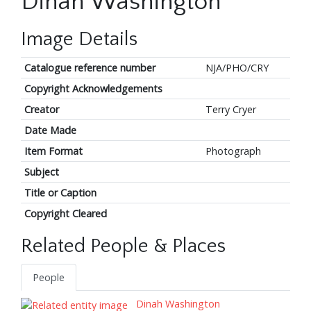
Dinah Washington
Image Details
Catalogue reference number
NJA/PHO/CRY
Copyright Acknowledgements
Creator
Terry Cryer
Date Made
Item Format
Photograph
Subject
Title or Caption
Copyright Cleared
Related People & Places
People
Dinah Washington