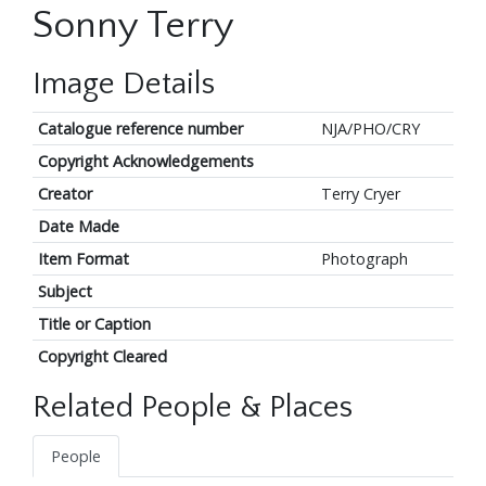
Sonny Terry
Image Details
Catalogue reference number
NJA/PHO/CRY
Copyright Acknowledgements
Creator
Terry Cryer
Date Made
Item Format
Photograph
Subject
Title or Caption
Copyright Cleared
Related People & Places
People