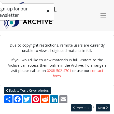
ign-up for our
ewsletter
Due to copyright restrictions, remote users are currently
Photograph of American blues musician Sonny Terry playing the
unable to view all digitised material in full.
harmonica.
If you would like to view materials in full, visitors to the
Archive can access them online in the Archive. To arrange a
visit please call us on
0208 502 4701
or use our
contact
Home
Explore
Photographs
form.
Photographs by collection name
Terry Cryer photos
Sonny Terry
Back to Terry Cryer photos
Share
Facebook
Twitter
Pinterest
Reddit
LinkedIn
Email
Previous
Next