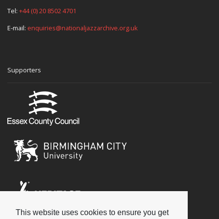
Tel:
+44 (0) 20 8502 4701
E-mail:
enquiries@nationaljazzarchive.org.uk
Supporters
This website uses cookies to ensure you get