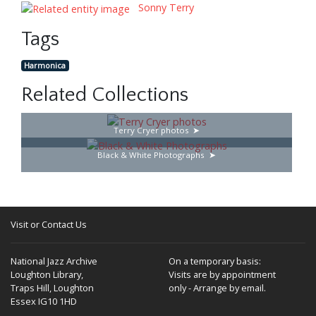
Sonny Terry
Tags
Harmonica
Related Collections
Terry Cryer photos
Black & White Photographs
Visit or Contact Us
National Jazz Archive
On a temporary basis:
Loughton Library,
Visits are by appointment
Traps Hill, Loughton
only - Arrange by email.
Essex IG10 1HD