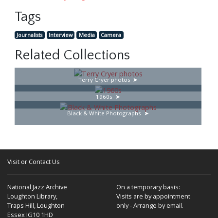
Tags
Journalists
Interview
Media
Camera
Related Collections
Terry Cryer photos
1960s
Black & White Photographs
Visit or Contact Us
National Jazz Archive
On a temporary basis:
Loughton Library,
Visits are by appointment
Traps Hill, Loughton
only - Arrange by email.
Essex IG10 1HD