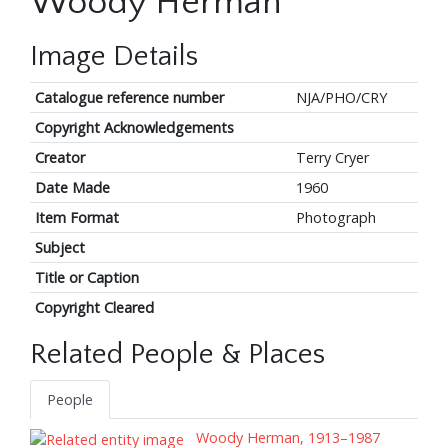
Woody Herman
Image Details
Catalogue reference number
NJA/PHO/CRY
Copyright Acknowledgements
Creator
Terry Cryer
Date Made
1960
Item Format
Photograph
Subject
Title or Caption
Copyright Cleared
Related People & Places
People
Woody Herman, 1913–1987