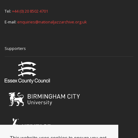
Tel:
+44 (0) 20 8502 4701
E-mail:
enquiries@nationaljazzarchive.org.uk
Supporters