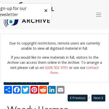
ign-up for our
ewsletter
Due to copyright restrictions, remote users are currently
Photograph of Woody Herman, 1960.
unable to view all digitised material in full.
If you would like to view materials in full, visitors to the
Archive can access them online in the Archive. To arrange a
Home
Explore
Photographs
visit please call us on
0208 502 4701
or use our
contact
Photographs by collection name
Terry Cryer photos
form.
Woody Herman
Back to Terry Cryer photos
Share
Facebook
Twitter
Pinterest
Reddit
LinkedIn
Email
Previous
Next