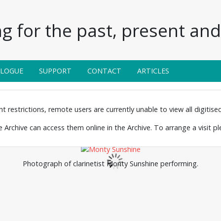
g for the past, present and 
ALOGUE
SUPPORT
CONTACT
ARTICLES
 restrictions, remote users are currently unable to view all digitised 
the Archive can access them online in the Archive. To arrange a visit p
Photograph of clarinetist Monty Sunshine performing.