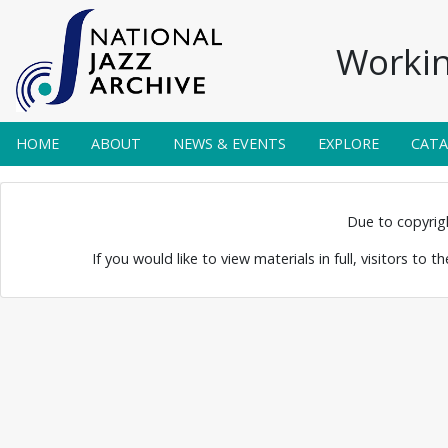
Workin
HOME
ABOUT
NEWS & EVENTS
EXPLORE
CAT
unshine
Due to copyright
If you would like to view materials in full, visitors to 