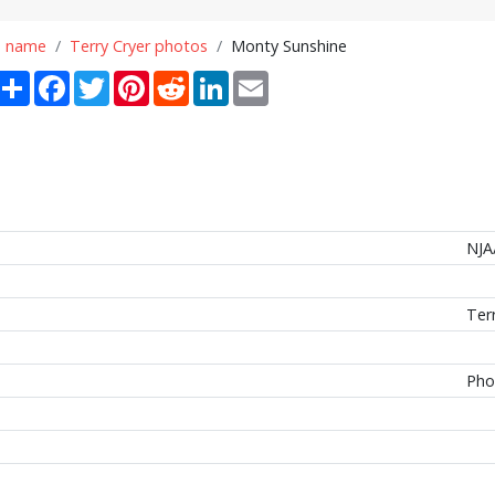
n name
Terry Cryer photos
Monty Sunshine
Share
Facebook
Twitter
Pinterest
Reddit
LinkedIn
Email
NJA
Ter
Pho