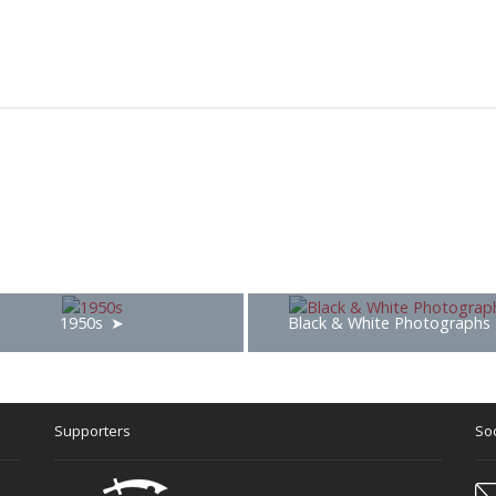
1950s
Black & White Photographs
Supporters
Soc