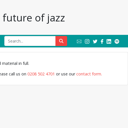
future of jazz
Monty S
material in full.
lease call us on
0208 502 4701
or use our
contact form.