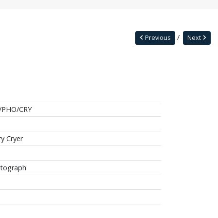
Previous
Next
/PHO/CRY
ry Cryer
tograph