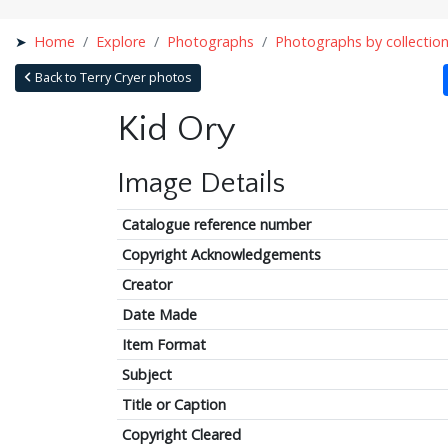
Home
Explore
Photographs
Photographs by collectio
Back to Terry Cryer photos
Kid Ory
Image Details
Catalogue reference number
Copyright Acknowledgements
Creator
Date Made
Item Format
Subject
Title or Caption
Copyright Cleared