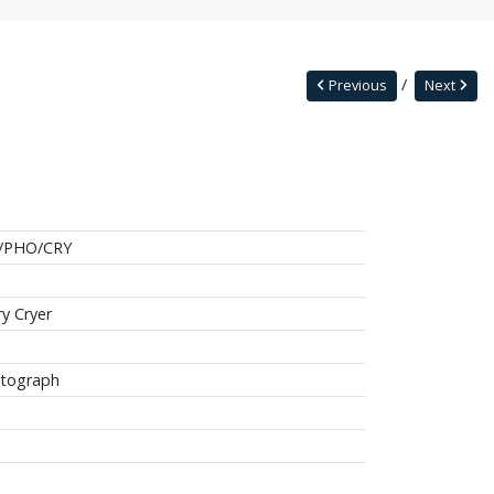
Previous
Next
/PHO/CRY
ry Cryer
tograph