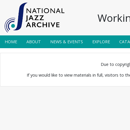
Workin
HOME
ABOUT
NEWS & EVENTS
EXPLORE
CAT
yer Band
Due to copyright
If you would like to view materials in full, visitors to 