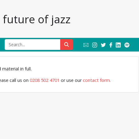
future of jazz
Lee K
material in full.
lease call us on
0208 502 4701
or use our
contact form.