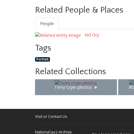
Related People & Places
People
Kid Ory
Tags
Portrait
Related Collections
Terry Cryer photos
Bl
Visit or Contact Us
National Jazz Archive