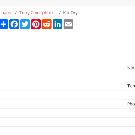
n name
Terry Cryer photos
Kid Ory
Share
Facebook
Twitter
Pinterest
Reddit
LinkedIn
Email
NJA
Ter
Pho