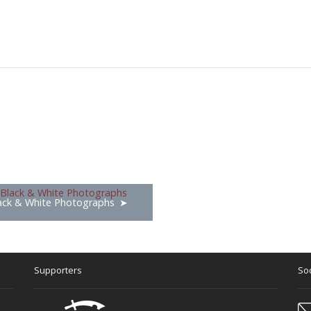
ack & White Photographs
Supporters
Soc