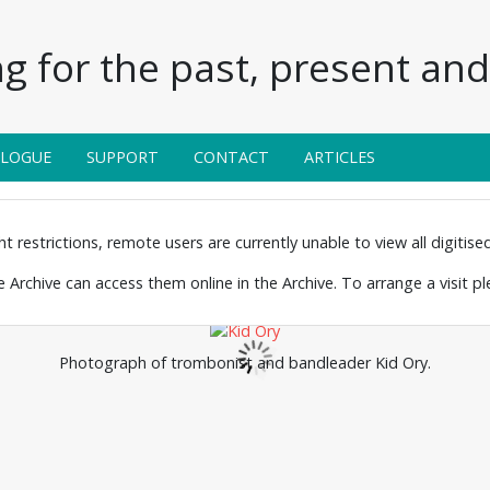
g for the past, present and 
ALOGUE
SUPPORT
CONTACT
ARTICLES
 restrictions, remote users are currently unable to view all digitised 
the Archive can access them online in the Archive. To arrange a visit p
Photograph of trombonist and bandleader Kid Ory.