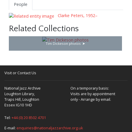
People
Clarke Peters, 1952–
Related Collections
Tim Dickeson photos
Visit or Contact Us
National Jazz Archive
On a temporary basis:
Loughton Library,
Visits are by appointment
Traps Hill, Loughton
only - Arrange by email.
Essex IG10 1HD
Tel:
+44 (0) 20 8502 4701
E-mail:
enquiries@nationaljazzarchive.org.uk