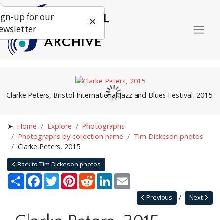
ign-up for our
ewsletter
Clarke Peters, Bristol International Jazz and Blues Festival, 2015.
Home
Explore
Photographs
Photographs by collection name
Tim Dickeson photos
Clarke Peters, 2015
Back to Tim Dickeson photos
Share
Facebook
Twitter
Pinterest
Reddit
LinkedIn
Email
Previous
Next