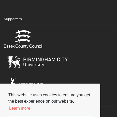
Supporters
This website uses cookies to ensure you get
Social
the best experience on our website.
Learn more