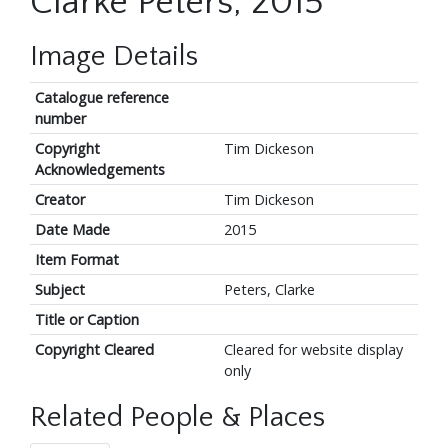
Clarke Peters, 2015
Image Details
Catalogue reference
number
Copyright
Tim Dickeson
Acknowledgements
Creator
Tim Dickeson
Date Made
2015
Item Format
Subject
Peters, Clarke
Title or Caption
Copyright Cleared
Cleared for website display
only
Related People & Places