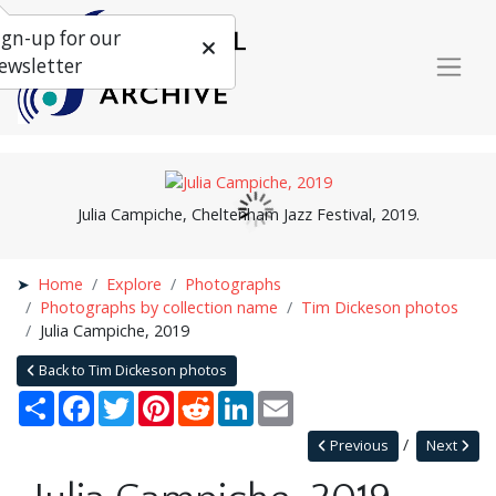
ign-up for our
ewsletter
Julia Campiche, Cheltenham Jazz Festival, 2019.
Home
Explore
Photographs
Photographs by collection name
Tim Dickeson photos
Julia Campiche, 2019
Back to Tim Dickeson photos
Share
Facebook
Twitter
Pinterest
Reddit
LinkedIn
Email
Previous
Next