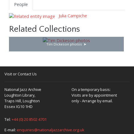
People
Julia Campiche
Related Collections
Tim Dickeson photos
Visit or Contact Us
National Jazz Archive
On a temporary basis:
Loughton Library,
Visits are by appointment
Traps Hill, Loughton
only - Arrange by email.
Essex IG10 1HD
Tel:
+44 (0) 20 8502 4701
E-mail:
enquiries@nationaljazzarchive.org.uk