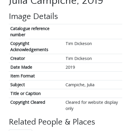
Julia Campiche, 2019
Image Details
Catalogue reference
number
Copyright
Tim Dickeson
Acknowledgements
Creator
Tim Dickeson
Date Made
2019
Item Format
Subject
Campiche, Julia
Title or Caption
Copyright Cleared
Cleared for website display
only
Related People & Places