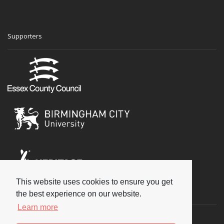
Supporters
This website uses cookies to ensure you get
Social
the best experience on our website.
Learn more