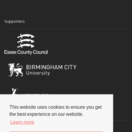
Supporters
This website uses cookies to ensure you get
Social
the best experience on our website.
Learn more