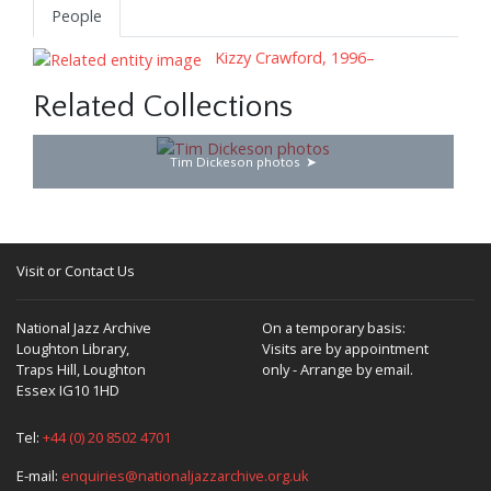
People
Kizzy Crawford, 1996–
Related Collections
Tim Dickeson photos
Visit or Contact Us
National Jazz Archive
On a temporary basis:
Loughton Library,
Visits are by appointment
Traps Hill, Loughton
only - Arrange by email.
Essex IG10 1HD
Tel:
+44 (0) 20 8502 4701
E-mail:
enquiries@nationaljazzarchive.org.uk