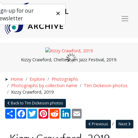
ign-up for our
ewsletter
Kizzy Crawford, Cheltenham Jazz Festival, 2019.
Home
Explore
Photographs
Photographs by collection name
Tim Dickeson photos
Kizzy Crawford, 2019
Back to Tim Dickeson photos
Share
Facebook
Twitter
Pinterest
Reddit
LinkedIn
Email
Previous
Next