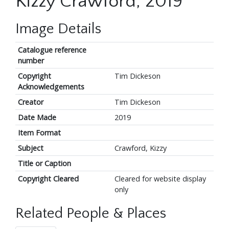
Kizzy Crawford, 2019
Image Details
Catalogue reference
number
Copyright
Tim Dickeson
Acknowledgements
Creator
Tim Dickeson
Date Made
2019
Item Format
Subject
Crawford, Kizzy
Title or Caption
Copyright Cleared
Cleared for website display
only
Related People & Places