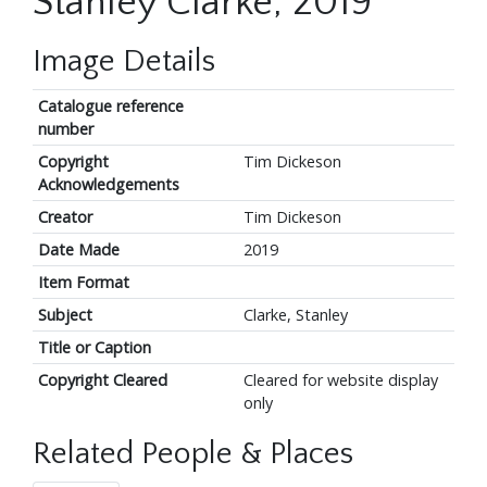
Stanley Clarke, 2019
Image Details
Catalogue reference
number
Copyright
Tim Dickeson
Acknowledgements
Creator
Tim Dickeson
Date Made
2019
Item Format
Subject
Clarke, Stanley
Title or Caption
Copyright Cleared
Cleared for website display
only
Related People & Places