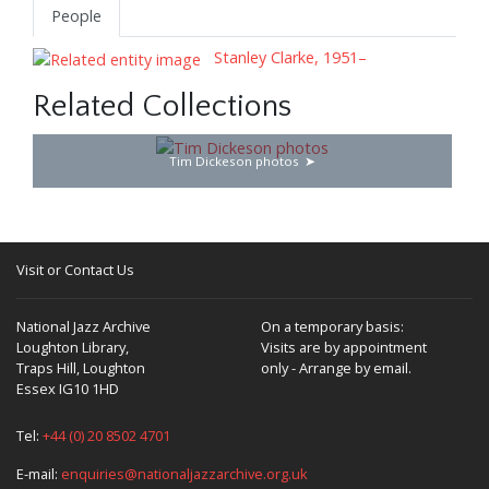
People
Stanley Clarke, 1951–
Related Collections
Tim Dickeson photos
Visit or Contact Us
National Jazz Archive
On a temporary basis:
Loughton Library,
Visits are by appointment
Traps Hill, Loughton
only - Arrange by email.
Essex IG10 1HD
Tel:
+44 (0) 20 8502 4701
E-mail:
enquiries@nationaljazzarchive.org.uk