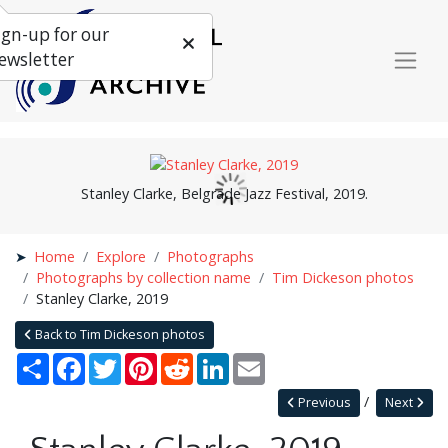
ign-up for our
ewsletter
Stanley Clarke, Belgrade Jazz Festival, 2019.
Home
Explore
Photographs
Photographs by collection name
Tim Dickeson photos
Stanley Clarke, 2019
Back to Tim Dickeson photos
Share
Facebook
Twitter
Pinterest
Reddit
LinkedIn
Email
Previous
Next