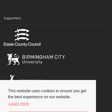
Supporters
This website uses cookies to ensure you get
Social
the best experience on our website.
Learn more