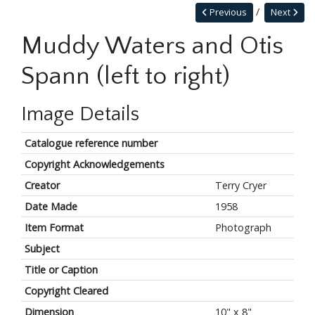
Previous
Next
Muddy Waters and Otis
Spann (left to right)
Image Details
Catalogue reference number
Copyright Acknowledgements
Creator
Terry Cryer
Date Made
1958
Item Format
Photograph
Subject
Title or Caption
Copyright Cleared
Dimension
10" x 8"