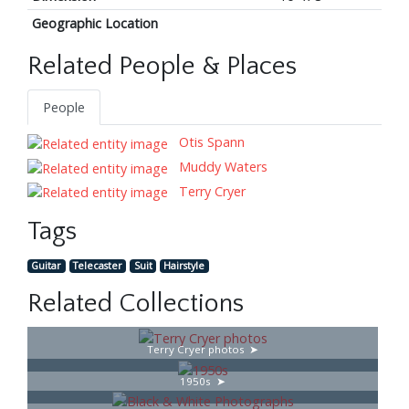
Geographic Location
Related People & Places
People
Otis Spann
Muddy Waters
Terry Cryer
Tags
Guitar
Telecaster
Suit
Hairstyle
Related Collections
Terry Cryer photos
1950s