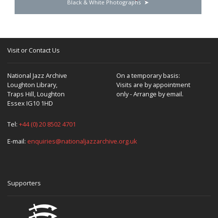
Black & White Photographs
Visit or Contact Us
National Jazz Archive
On a temporary basis:
Loughton Library,
Visits are by appointment
Traps Hill, Loughton
only - Arrange by email.
Essex IG10 1HD
Tel:
+44 (0) 20 8502 4701
E-mail:
enquiries@nationaljazzarchive.org.uk
Supporters