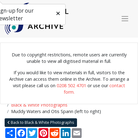
ign-up for our
ewsletter
Due to copyright restrictions, remote users are currently
Photograph of Muddy Waters and Otis Spann backstage. The
unable to view all digitised material in full.
photo was taken by Terry Cryer during Muddy Waters's tour of the
If you would like to view materials in full, visitors to the
UK in 1958.
Archive can access them online in the Archive. To arrange a
visit please call us on
0208 502 4701
or use our
contact
form.
Home
Explore
Photographs
Black & White or Colour Photographs
Black & White Photographs
Muddy Waters and Otis Spann (left to right)
Back to Black & White Photographs
Share
Facebook
Twitter
Pinterest
Reddit
LinkedIn
Email