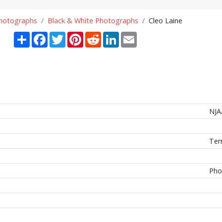
Photographs
Black & White Photographs
Cleo Laine
Share
Facebook
Twitter
Pinterest
Reddit
LinkedIn
Email
NJA
Ter
Pho