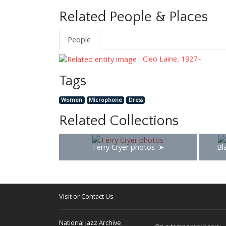
Related People & Places
People
Cleo Laine, 1927–
Tags
Women
Microphone
Dress
Related Collections
Terry Cryer photos
Bl
Visit or Contact Us
National Jazz Archive