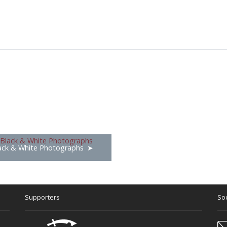
ack & White Photographs
Supporters
Soc