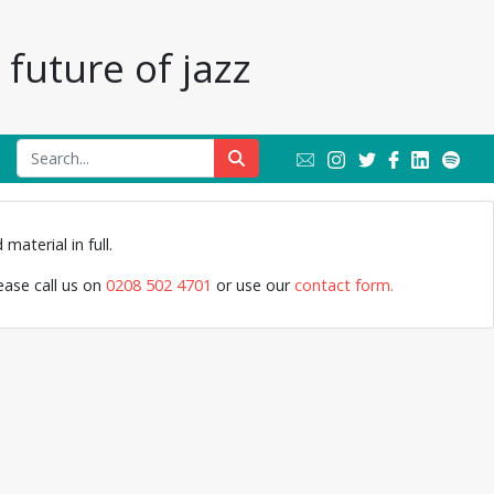
future of jazz
Cleo Laine, Jo
material in full.
Band,
lease call us on
0208 502 4701
or use our
contact form.