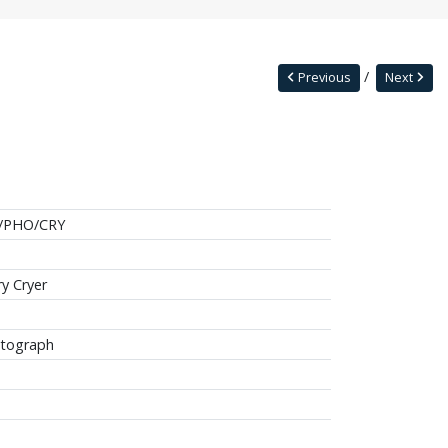
Previous
Next
/PHO/CRY
ry Cryer
tograph