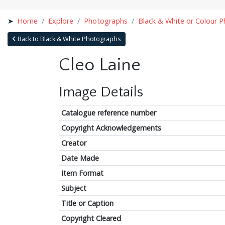
Home
Explore
Photographs
Black & White or Colour 
Back to Black & White Photographs
Cleo Laine
Image Details
Catalogue reference number
Copyright Acknowledgements
Creator
Date Made
Item Format
Subject
Title or Caption
Copyright Cleared