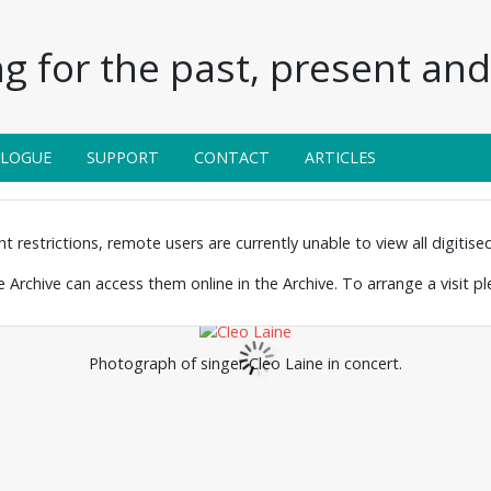
g for the past, present and 
ALOGUE
SUPPORT
CONTACT
ARTICLES
 restrictions, remote users are currently unable to view all digitised 
the Archive can access them online in the Archive. To arrange a visit p
Photograph of singer Cleo Laine in concert.