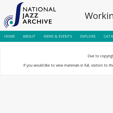
Workin
HOME
ABOUT
NEWS & EVENTS
EXPLORE
CAT
gert, 2019
Due to copyright
If you would like to view materials in full, visitors to 