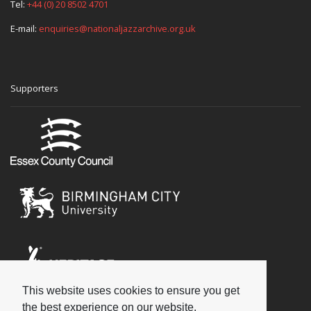
Tel:
+44 (0) 20 8502 4701
E-mail:
enquiries@nationaljazzarchive.org.uk
Supporters
This website uses cookies to ensure you get
Social
the best experience on our website.