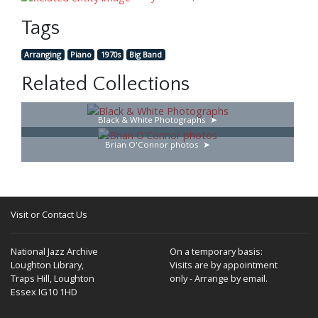
Tags
Arranging
Piano
1970s
Big Band
Related Collections
Black & White Photographs
Brian O'Connor photos
Visit or Contact Us
National Jazz Archive
On a temporary basis:
Loughton Library,
Visits are by appointment
Traps Hill, Loughton
only - Arrange by email.
Essex IG10 1HD