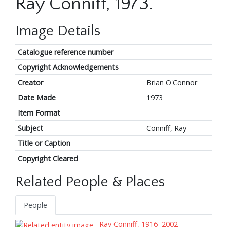
Ray Conniff, 1973.
Image Details
Catalogue reference number
Copyright Acknowledgements
Creator
Brian O'Connor
Date Made
1973
Item Format
Subject
Conniff, Ray
Title or Caption
Copyright Cleared
Related People & Places
People
Ray Conniff, 1916–2002