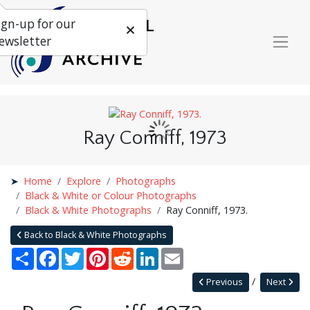
ign-up for our
ewsletter
Ray Conniff, 1973
Home
Explore
Photographs
Black & White or Colour Photographs
Black & White Photographs
Ray Conniff, 1973.
Back to Black & White Photographs
Share
Facebook
Twitter
Pinterest
Reddit
LinkedIn
Email
Previous
Next