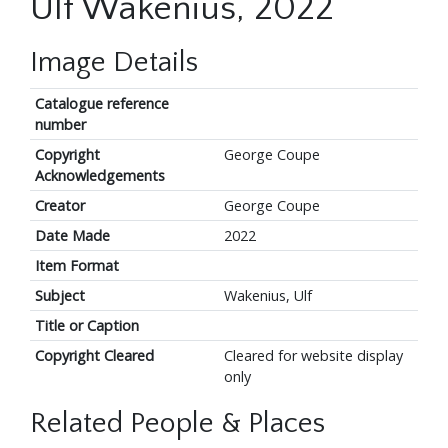
Ulf Wakenius, 2022
Image Details
Catalogue reference
number
Copyright
George Coupe
Acknowledgements
Creator
George Coupe
Date Made
2022
Item Format
Subject
Wakenius, Ulf
Title or Caption
Copyright Cleared
Cleared for website display
only
Related People & Places