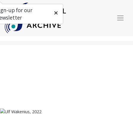
ign-up for our
ewsletter