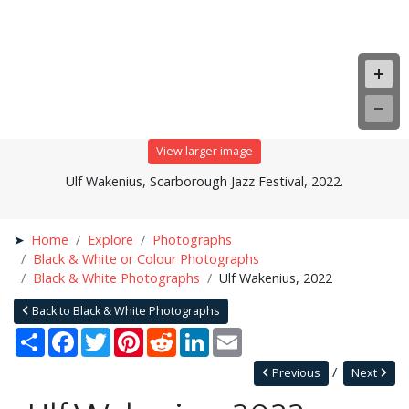
View larger image
Ulf Wakenius, Scarborough Jazz Festival, 2022.
Home
Explore
Photographs
Black & White or Colour Photographs
Black & White Photographs
Ulf Wakenius, 2022
Back to Black & White Photographs
Share
Facebook
Twitter
Pinterest
Reddit
LinkedIn
Email
Previous
Next