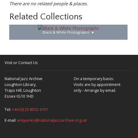
There are no related people & places.
Related Collections
Black & White Photographs
Visit or Contact Us
National Jazz Archive
On a temporary basis:
Loughton Library,
Visits are by appointment
Traps Hill, Loughton
only - Arrange by email.
Essex IG10 1HD
Tel:
+44 (0) 20 8502 4701
E-mail:
enquiries@nationaljazzarchive.org.uk