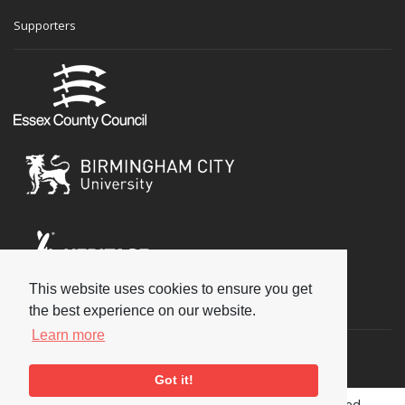
Supporters
This website uses cookies to ensure you get
Social
the best experience on our website.
Learn more
Got it!
Copyright © 2026 National Jazz Archive, all rights reserved