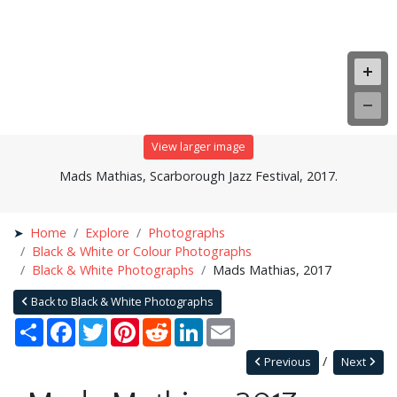
View larger image
Mads Mathias, Scarborough Jazz Festival, 2017.
Home
Explore
Photographs
Black & White or Colour Photographs
Black & White Photographs
Mads Mathias, 2017
Back to Black & White Photographs
Share
Facebook
Twitter
Pinterest
Reddit
LinkedIn
Email
Previous
Next