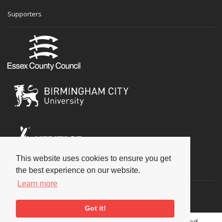
Supporters
This website uses cookies to ensure you get
Social
the best experience on our website.
Learn more
Got it!
Copyright © 2026 National Jazz Archive, all rights reserved