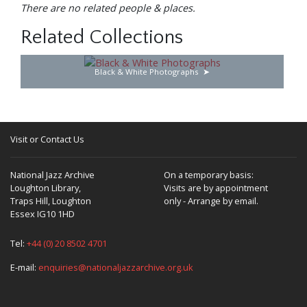
There are no related people & places.
Related Collections
Black & White Photographs
Visit or Contact Us
National Jazz Archive
On a temporary basis:
Loughton Library,
Visits are by appointment
Traps Hill, Loughton
only - Arrange by email.
Essex IG10 1HD
Tel:
+44 (0) 20 8502 4701
E-mail:
enquiries@nationaljazzarchive.org.uk