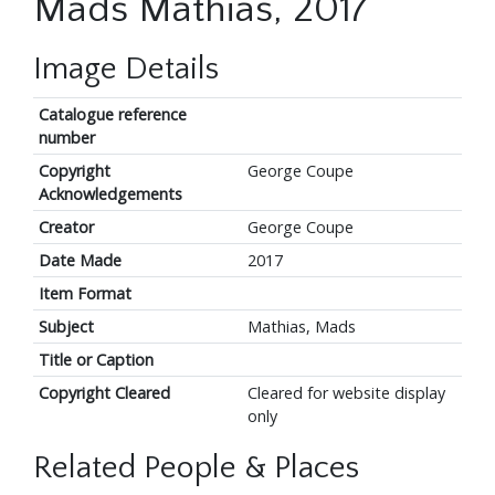
Mads Mathias, 2017
Image Details
Catalogue reference
number
Copyright
George Coupe
Acknowledgements
Creator
George Coupe
Date Made
2017
Item Format
Subject
Mathias, Mads
Title or Caption
Copyright Cleared
Cleared for website display
only
Related People & Places