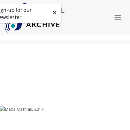
ign-up for our
ewsletter