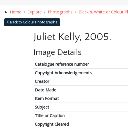
Home
Explore
Photographs
Black & White or Colour 
Back to Colour Photographs
Juliet Kelly, 2005.
Image Details
Catalogue reference number
Copyright Acknowledgements
Creator
Date Made
Item Format
Subject
Title or Caption
Copyright Cleared