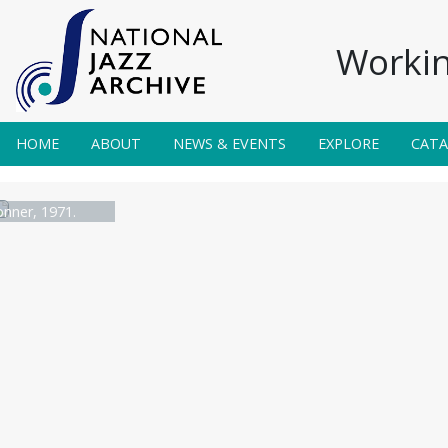
Workin
HOME
ABOUT
NEWS & EVENTS
EXPLORE
CAT
nner, 1971.