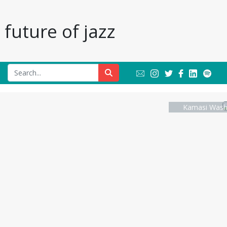
future of jazz
Kamasi Washi