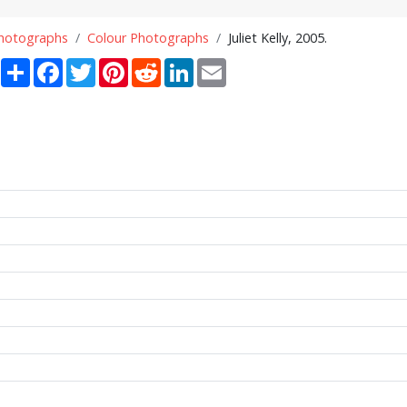
Photographs
Colour Photographs
Juliet Kelly, 2005.
Share
Facebook
Twitter
Pinterest
Reddit
LinkedIn
Email