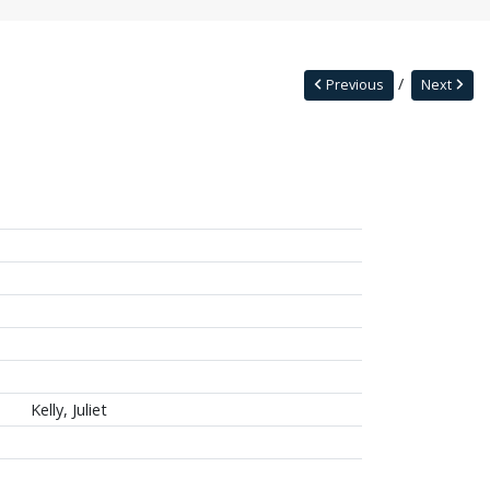
Previous
Next
Kelly, Juliet