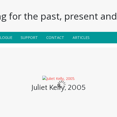
g for the past, present and 
ALOGUE
SUPPORT
CONTACT
ARTICLES
Juliet Kelly, 2005