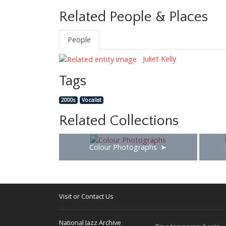
Related People & Places
People
Juliet Kelly
Tags
2000s
Vocalist
Related Collections
Colour Photographs
Visit or Contact Us
National Jazz Archive