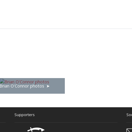
Brian O'Connor photos
Supporters
Soc