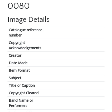
0080
Image Details
Catalogue reference
number
Copyright
Acknowledgements
Creator
Date Made
Item Format
Subject
Title or Caption
Copyright Cleared
Band Name or
Performers