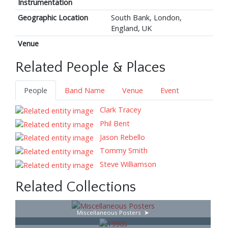
Instrumentation
Geographic Location
South Bank, London,
England, UK
Venue
Related People & Places
People
Band Name
Venue
Event
Clark Tracey
Phil Bent
Jason Rebello
Tommy Smith
Steve Williamson
Related Collections
Miscellaneous Posters