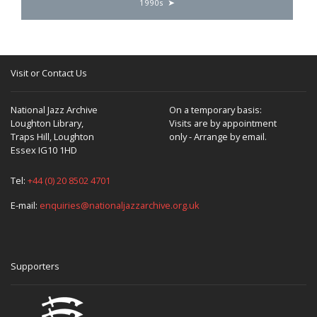
1990s
Visit or Contact Us
National Jazz Archive
On a temporary basis:
Loughton Library,
Visits are by appointment
Traps Hill, Loughton
only - Arrange by email.
Essex IG10 1HD
Tel:
+44 (0) 20 8502 4701
E-mail:
enquiries@nationaljazzarchive.org.uk
Supporters