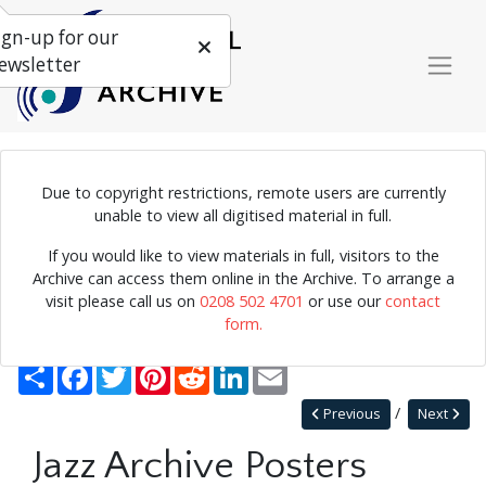
ign-up for our
ewsletter
Due to copyright restrictions, remote users are currently
Poster for jazz concerts at the Purcell Room.
unable to view all digitised material in full.
If you would like to view materials in full, visitors to the
Archive can access them online in the Archive. To arrange a
Home
Explore
Posters
Miscellaneous Posters
visit please call us on
0208 502 4701
or use our
contact
Jazz Archive Posters 0080
form.
Back to Miscellaneous Posters
Share
Facebook
Twitter
Pinterest
Reddit
LinkedIn
Email
Previous
Next
Jazz Archive Posters