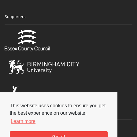
Supporters
This website uses cookies to ensure you get
Social
the best experience on our website.
Learn more
Got it!