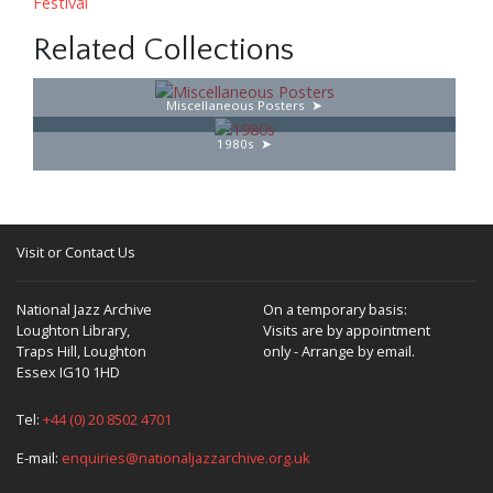
Festival
Related Collections
Miscellaneous Posters
1980s
Visit or Contact Us
National Jazz Archive
On a temporary basis:
Loughton Library,
Visits are by appointment
Traps Hill, Loughton
only - Arrange by email.
Essex IG10 1HD
Tel:
+44 (0) 20 8502 4701
E-mail:
enquiries@nationaljazzarchive.org.uk