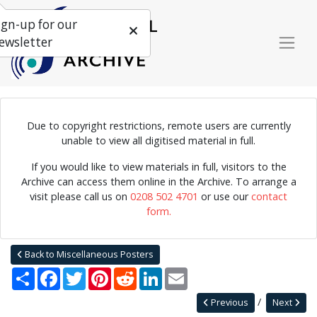
ign-up for our
ewsletter
Due to copyright restrictions, remote users are currently
unable to view all digitised material in full.
Poster for a pre Edinburgh Festival Party, on the 29th of April,
1983.
If you would like to view materials in full, visitors to the
Archive can access them online in the Archive. To arrange a
visit please call us on
0208 502 4701
or use our
contact
form.
Home
Explore
Posters
Miscellaneous Posters
Jazz Archive Posters 0015
Back to Miscellaneous Posters
Share
Facebook
Twitter
Pinterest
Reddit
LinkedIn
Email
Previous
Next