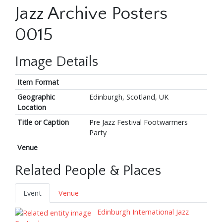
Jazz Archive Posters
0015
Image Details
Item Format
Geographic
Edinburgh, Scotland, UK
Location
Title or Caption
Pre Jazz Festival Footwarmers
Party
Venue
Related People & Places
Event
Venue
Edinburgh International Jazz