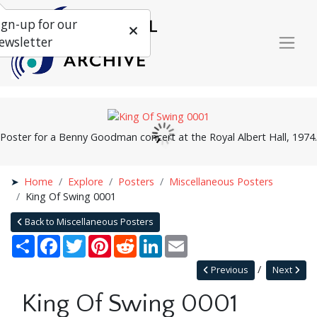
ign-up for our
ewsletter
Poster for a Benny Goodman concert at the Royal Albert Hall, 1974.
Home
Explore
Posters
Miscellaneous Posters
King Of Swing 0001
Back to Miscellaneous Posters
Share
Facebook
Twitter
Pinterest
Reddit
LinkedIn
Email
Previous
Next
King Of Swing 0001