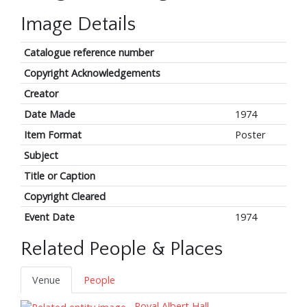
Image Details
Catalogue reference number
Copyright Acknowledgements
Creator
Date Made
1974
Item Format
Poster
Subject
Title or Caption
Copyright Cleared
Event Date
1974
Related People & Places
Venue
People
Royal Albert Hall