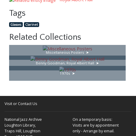
Tags
Glasses
Clarinet
Related Collections
Miscellaneous Posters
Benny Goodman, Royal Albert Hall
1970s
Visit or Contact Us
National Jazz Archive
On a temporary basis:
Loughton Library,
Visits are by appointment
Traps Hill, Loughton
only - Arrange by email.