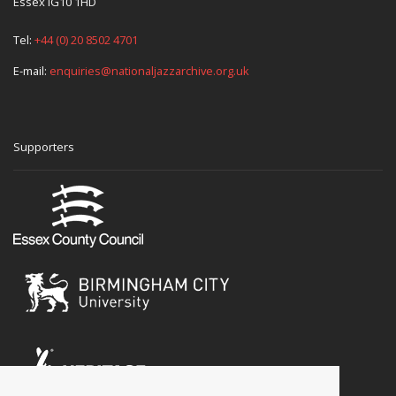
Essex IG10 1HD
Tel:
+44 (0) 20 8502 4701
E-mail:
enquiries@nationaljazzarchive.org.uk
Supporters