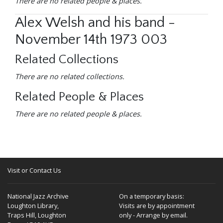
There are no related people & places.
Alex Welsh and his band -
November 14th 1973 003
Related Collections
There are no related collections.
Related People & Places
There are no related people & places.
Visit or Contact Us
National Jazz Archive
On a temporary basis:
Loughton Library,
Visits are by appointment
Traps Hill, Loughton
only - Arrange by email.