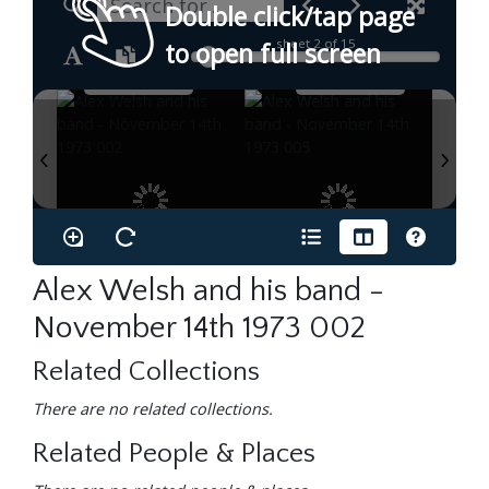
Double click/tap page
sheet
2
of 15
to open full screen
Alex Welsh and his band -
November 14th 1973 002
Related Collections
There are no related collections.
Related People & Places