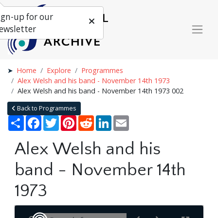
ign-up for our
ewsletter
Home
Explore
Programmes
Alex Welsh and his band - November 14th 1973
Alex Welsh and his band - November 14th 1973 002
Back to Programmes
Share
Facebook
Twitter
Pinterest
Reddit
LinkedIn
Email
Alex Welsh and his
band - November 14th
1973