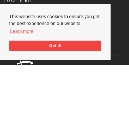
Essex IG10 1HD
Tel:
+44 (0) 20 8502 4701
This website uses cookies to ensure you get
E-mail:
enquiries@nationaljazzarchive.org.uk
the best experience on our website.
Learn more
Got it!
Supporters