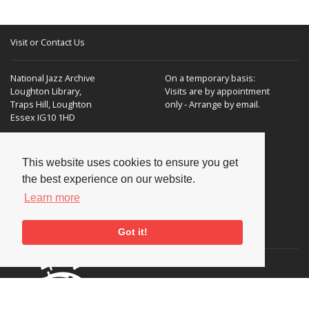
Visit or Contact Us
National Jazz Archive
On a temporary basis:
Loughton Library,
Visits are by appointment
Traps Hill, Loughton
only - Arrange by email.
Essex IG10 1HD
Tel:
+44 (0) 20 8502 4701
This website uses cookies to ensure you get
E-mail:
enquiries@nationaljazzarchive.org.uk
the best experience on our website.
Learn more
Supporters
Got it!