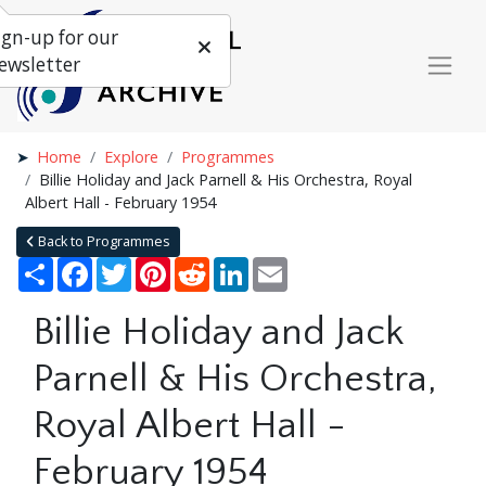
ign-up for our
ewsletter
Home
Explore
Programmes
Billie Holiday and Jack Parnell & His Orchestra, Royal
Albert Hall - February 1954
Back to Programmes
Share
Facebook
Twitter
Pinterest
Reddit
LinkedIn
Email
Billie Holiday and Jack
Parnell & His Orchestra,
Royal Albert Hall -
February 1954