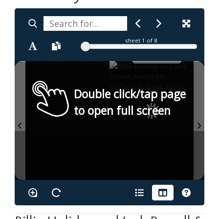
sheet
1
of 8
Double click/tap page
to open full screen