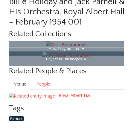
Billie Holiday and Jack Parnell &
His Orchestra, Royal Albert Hall
- February 1954 001
Related Collections
Misc. Programmes
UK Jazz in 100 Images
Related People & Places
Venue
People
Royal Albert Hall
Tags
Portrait