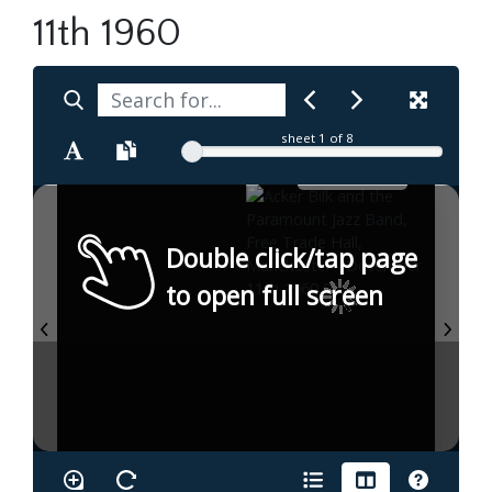
11th 1960
sheet
1
of 8
Double click/tap page
to open full screen