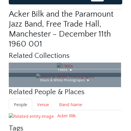
Acker Bilk and the Paramount
Jazz Band, Free Trade Hall,
Manchester - December 11th
1960 001
Related Collections
1960s
Black & White Photographs
Related People & Places
People
Venue
Band Name
Acker Bilk
Tags