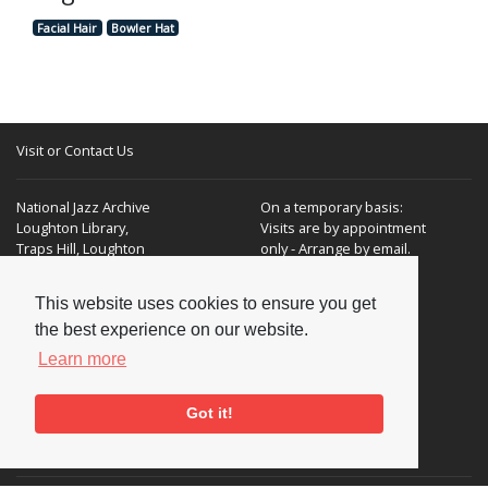
Facial Hair
Bowler Hat
Visit or Contact Us
National Jazz Archive
On a temporary basis:
Loughton Library,
Visits are by appointment
Traps Hill, Loughton
only - Arrange by email.
Essex IG10 1HD
This website uses cookies to ensure you get
Tel:
+44 (0) 20 8502 4701
the best experience on our website.
E-mail:
enquiries@nationaljazzarchive.org.uk
Learn more
Got it!
Supporters