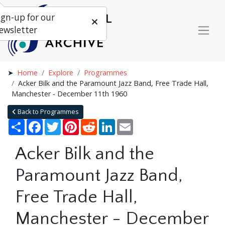
ign-up for our
ewsletter
Home
Explore
Programmes
Acker Bilk and the Paramount Jazz Band, Free Trade Hall,
Manchester - December 11th 1960
Back to Programmes
Share
Facebook
Twitter
Pinterest
Reddit
LinkedIn
Email
Acker Bilk and the
Paramount Jazz Band,
Free Trade Hall,
Manchester - December